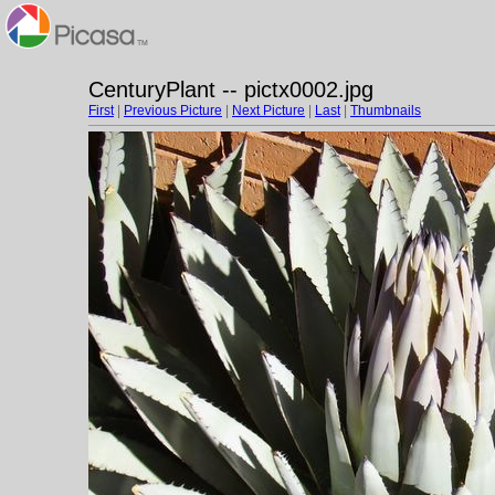
CenturyPlant -- pictx0002.jpg
First
|
Previous Picture
|
Next Picture
|
Last
|
Thumbnails