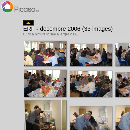
ERF - decembre 2006 (33 images)
Click a picture to see a larger view.