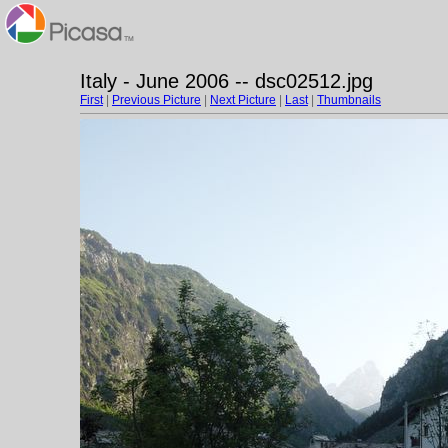
Italy - June 2006 -- dsc02512.jpg
First
|
Previous Picture
|
Next Picture
|
Last
|
Thumbnails