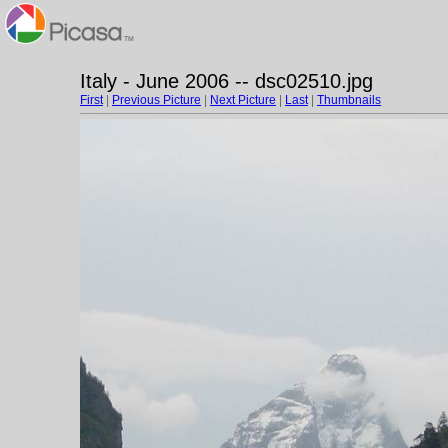
Italy - June 2006 -- dsc02510.jpg
First
|
Previous Picture
|
Next Picture
|
Last
|
Thumbnails