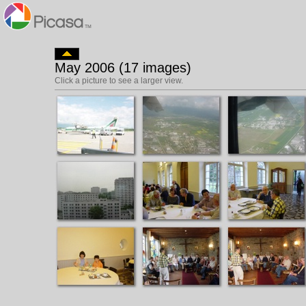
May 2006 (17 images)
Click a picture to see a larger view.