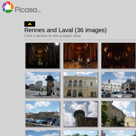
Rennes and Laval (36 images)
Click a picture to see a larger view.