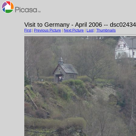
Visit to Germany - April 2006 -- dsc02434
First
|
Previous Picture
|
Next Picture
|
Last
|
Thumbnails