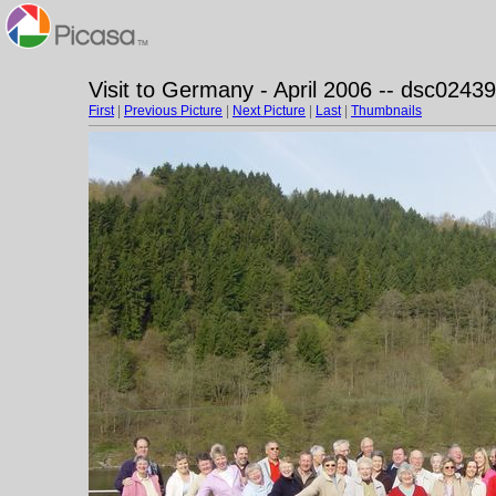
Visit to Germany - April 2006 -- dsc02439
First
|
Previous Picture
|
Next Picture
|
Last
|
Thumbnails