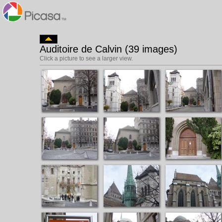
Auditoire de Calvin (39 images)
Click a picture to see a larger view.