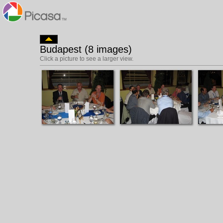
Budapest (8 images)
Click a picture to see a larger view.