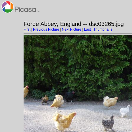
Forde Abbey, England -- dsc03265.jpg
First
|
Previous Picture
|
Next Picture
|
Last
|
Thumbnails