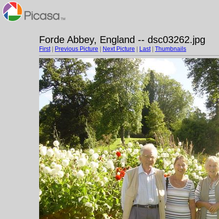
Forde Abbey, England -- dsc03262.jpg
First
|
Previous Picture
|
Next Picture
|
Last
|
Thumbnails