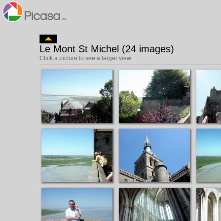
Le Mont St Michel (24 images)
Click a picture to see a larger view.