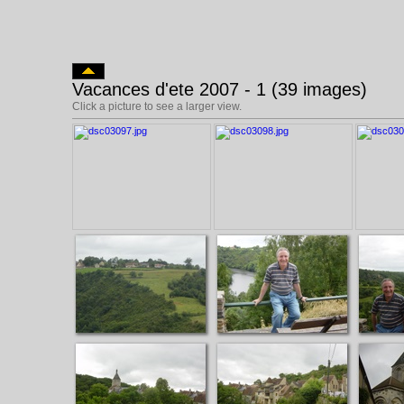
Vacances d'ete 2007 - 1 (39 images)
Click a picture to see a larger view.