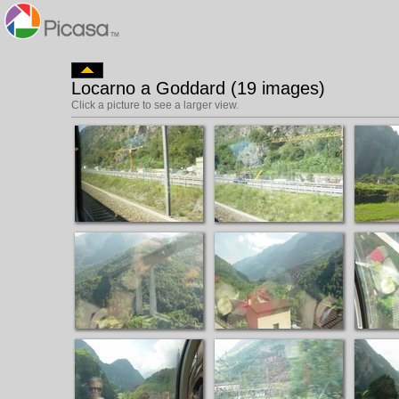
Locarno a Goddard (19 images)
Click a picture to see a larger view.