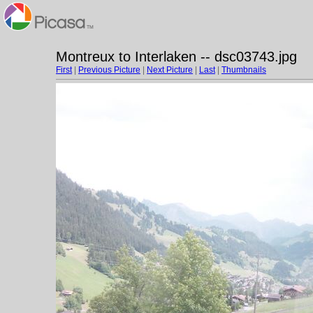
Montreux to Interlaken -- dsc03743.jpg
First
|
Previous Picture
|
Next Picture
|
Last
|
Thumbnails