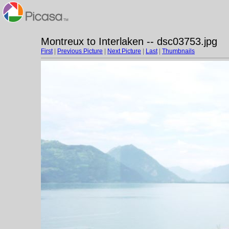
Montreux to Interlaken -- dsc03753.jpg
First
|
Previous Picture
|
Next Picture
|
Last
|
Thumbnails