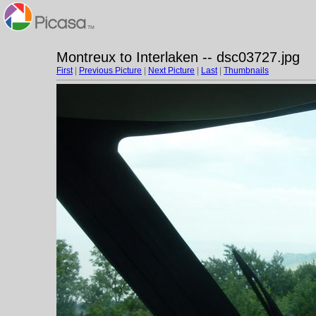
Montreux to Interlaken -- dsc03727.jpg
First
|
Previous Picture
|
Next Picture
|
Last
|
Thumbnails