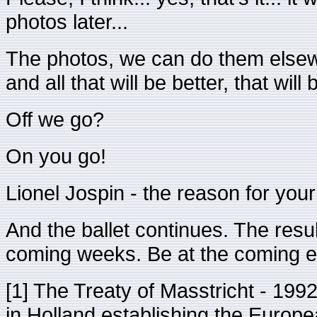
photos later...
The photos, we can do them elsewh
and all that will be better, that wi
Off we go?
On you go!
Lionel Jospin - the reason for your 
And the ballet continues. The resul
coming weeks. Be at the coming el
[1] The Treaty of Masstricht - 1992
in Holland establishing the Europ