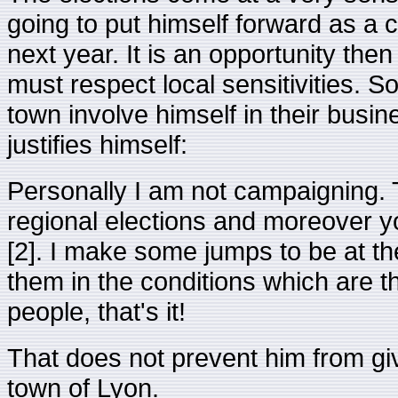
going to put himself forward as a c
next year. It is an opportunity then
must respect local sensitivities. S
town involve himself in their busin
justifies himself:
Personally I am not campaigning. 
regional elections and moreover yo
[2]. I make some jumps to be at the
them in the conditions which are 
people, that's it!
That does not prevent him from giv
town of Lyon.