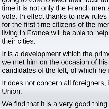
time it is not only the French men
vote. In effect thanks to new rules 
for the first time citizens of the
living in France will be able to help
their cities.
It is a development which the pri
we met him on the occasion of his v
candidates of the left, of which he 
It does not concern all foreigner
Union.
We find that it is a very good thing 