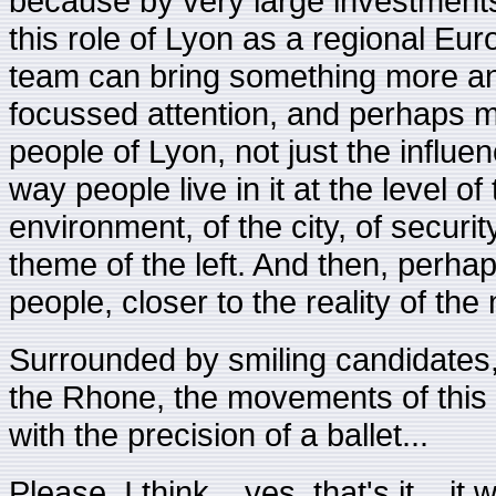
because by very large investments
this role of Lyon as a regional Euro
team can bring something more an
focussed attention, and perhaps mo
people of Lyon, not just the influe
way people live in it at the level of
environment, of the city, of securit
theme of the left. And then, perha
people, closer to the reality of the
Surrounded by smiling candidate
the Rhone, the movements of this 
with the precision of a ballet...
Please, I think... yes, that's it... i