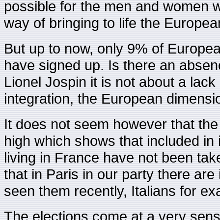
possible for the men and women who 
way of bringing to life the Europea
But up to now, only 9% of European
have signed up. Is there an absenc
Lionel Jospin it is not about a lac
integration, the European dimensi
It does not seem however that the 
high which shows that included in 
living in France have not been tak
that in Paris in our party there ar
seen them recently, Italians for e
The elections come at a very sensi