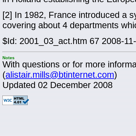
[2] In 1982, France introduced a s
covering about 4 departments which 
$Id: 2001_03_act.htm 67 2008-11
Notes
With questions or for more informat
(
alistair.mills@btinternet.com
)
Updated 02 December 2008