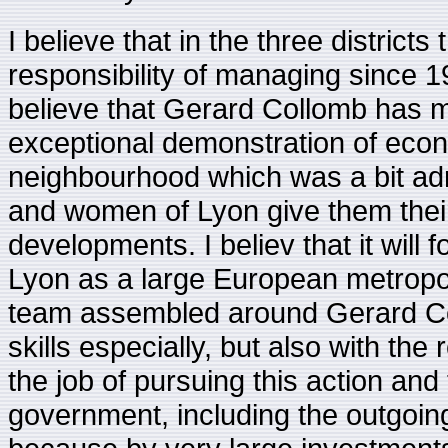
I believe that in the three districts
responsibility of managing since 
believe that Gerard Collomb has ma
exceptional demonstration of econom
neighbourhood which was a bit adrif
and women of Lyon give them their
developments. I believ that it will 
Lyon as a large European metropolis
team assembled around Gerard Coll
skills especially, but also with the
the job of pursuing this action and
government, including the outgoing