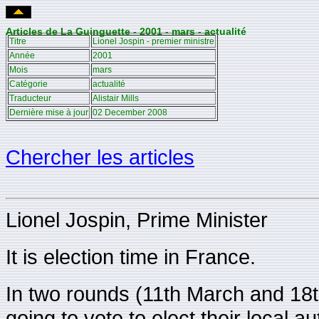
Articles de La Guinguette - 2001 - mars - actualité
Titre
Lionel Jospin - premier ministre
Année
2001
Mois
mars
Catégorie
actualité
Traducteur
Alistair Mills
Dernière mise à jour
02 December 2008
Chercher les articles
Lionel Jospin, Prime Minister
It is election time in France.
In two rounds (11th March and 1
going to vote to elect their local a