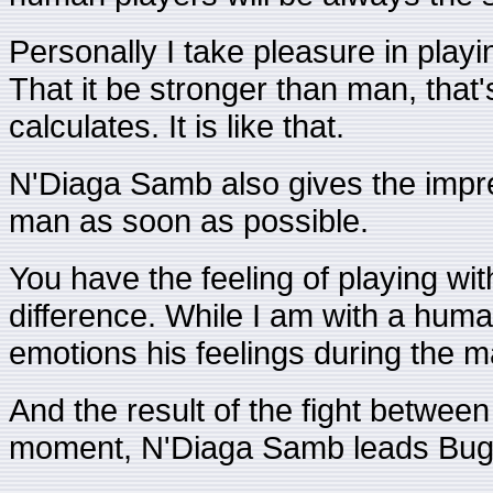
Personally I take pleasure in playi
That it be stronger than man, that's
calculates. It is like that.
N'Diaga Samb also gives the impre
man as soon as possible.
You have the feeling of playing with
difference. While I am with a human
emotions his feelings during the m
And the result of the fight betwee
moment, N'Diaga Samb leads Bug