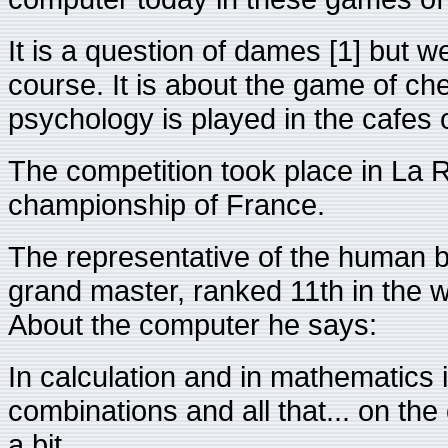
It is a question of dames [1] but w
course. It is about the game of ch
psychology is played in the cafes o
The competition took place in La R
championship of France.
The representative of the human 
grand master, ranked 11th in the wo
About the computer he says:
In calculation and in mathematics it
combinations and all that... on the 
a bit.