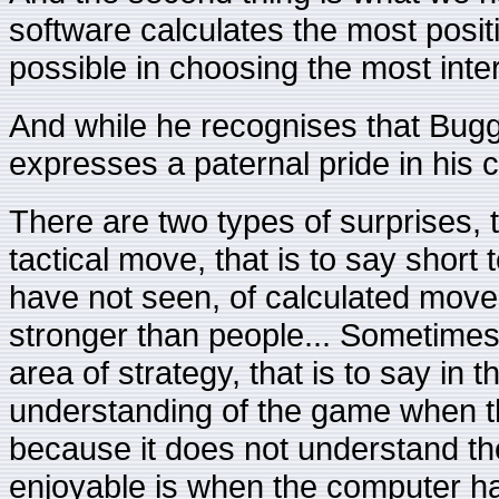
software calculates the most posit
possible in choosing the most inter
And while he recognises that Bugg
expresses a paternal pride in his c
There are two types of surprises, t
tactical move, that is to say sho
have not seen, of calculated move
stronger than people... Sometimes
area of strategy, that is to say in t
understanding of the game when 
because it does not understand th
enjoyable is when the computer hap