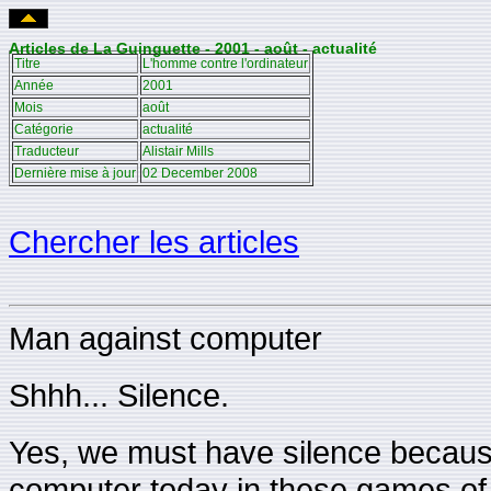
Articles de La Guinguette - 2001 - août - actualité
Titre
L'homme contre l'ordinateur
Année
2001
Mois
août
Catégorie
actualité
Traducteur
Alistair Mills
Dernière mise à jour
02 December 2008
Chercher les articles
Man against computer
Shhh... Silence.
Yes, we must have silence because
computer today in these games of