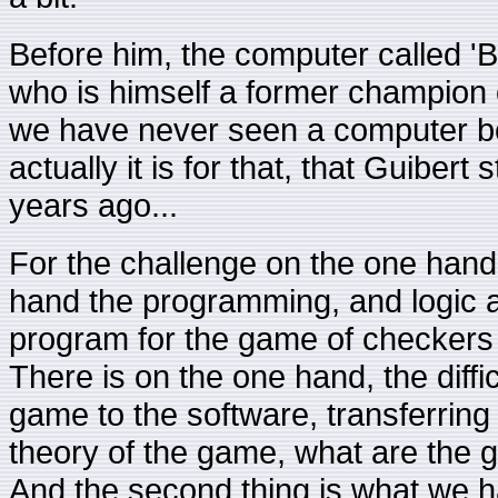
Before him, the computer called 'B
who is himself a former champion o
we have never seen a computer be
actually it is for that, that Guiber
years ago...
For the challenge on the one hand
hand the programming, and logic
program for the game of checkers t
There is on the one hand, the diffic
game to the software, transferring 
theory of the game, what are the 
And the second thing is what we ha