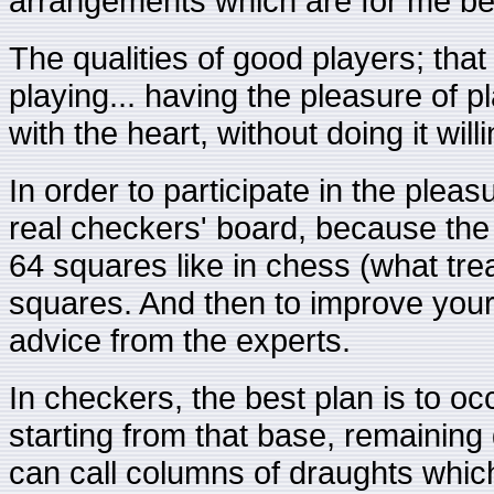
arrangements which are for me bea
The qualities of good players; that
playing... having the pleasure of p
with the heart, without doing it willi
In order to participate in the pleasu
real checkers' board, because the
64 squares like in chess (what tre
squares. And then to improve you
advice from the experts.
In checkers, the best plan is to o
starting from that base, remaining
can call columns of draughts which