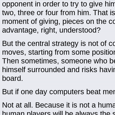
opponent in order to try to give hi
two, three or four from him. That is
moment of giving, pieces on the co
advantage, right, understood?
But the central strategy is not of 
moves, starting from some positio
Then sometimes, someone who beli
himself surrounded and risks havin
board.
But if one day computers beat men,
Not at all. Because it is not a hu
human players will be always the 