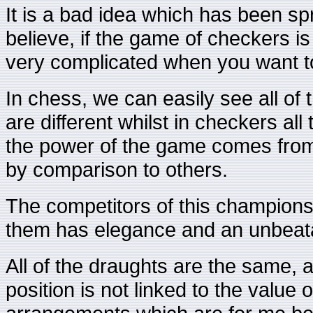
It is a bad idea which has been s
believe, if the game of checkers is
very complicated when you want to
In chess, we can easily see all of 
are different whilst in checkers al
the power of the game comes from
by comparison to others.
The competitors of this champions
them has elegance and an unbeatab
All of the draughts are the same, a
position is not linked to the value 