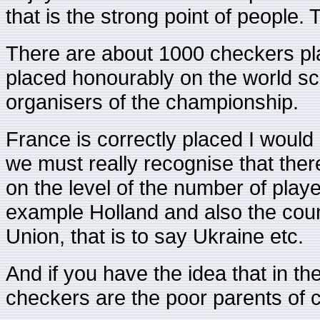
that is the strong point of people. 
There are about 1000 checkers pla
placed honourably on the world sca
organisers of the championship.
France is correctly placed I woul
we must really recognise that ther
on the level of the number of playe
example Holland and also the count
Union, that is to say Ukraine etc.
And if you have the idea that in th
checkers are the poor parents of c