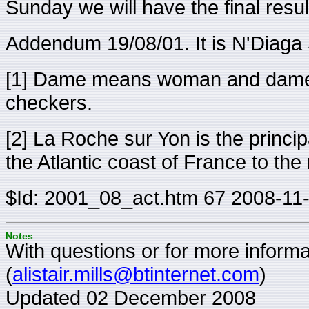
Sunday we will have the final resul
Addendum 19/08/01. It is N'Diag
[1] Dame means woman and dames
checkers.
[2] La Roche sur Yon is the princi
the Atlantic coast of France to the
$Id: 2001_08_act.htm 67 2008-11
Notes
With questions or for more informat
(
alistair.mills@btinternet.com
)
Updated 02 December 2008