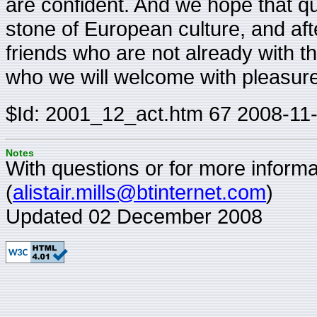
are confident. And we hope that qui
stone of European culture, and afte
friends who are not already with t
who we will welcome with pleasure
$Id: 2001_12_act.htm 67 2008-11
Notes
With questions or for more informat
(
alistair.mills@btinternet.com
)
Updated 02 December 2008