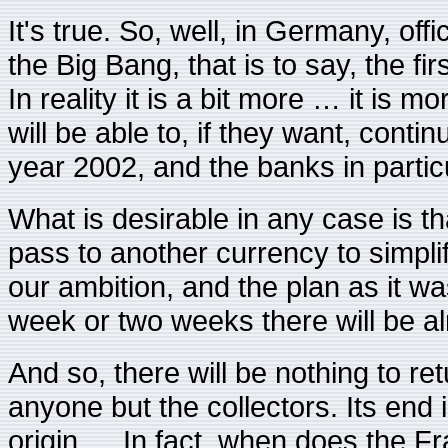
It's true. So, well, in Germany, offi
the Big Bang, that is to say, the fi
In reality it is a bit more … it is 
will be able to, if they want, cont
year 2002, and the banks in particu
What is desirable in any case is th
pass to another currency to simpli
our ambition, and the plan as it wa
week or two weeks there will be al
And so, there will be nothing to re
anyone but the collectors. Its end 
origin … In fact, when does the F