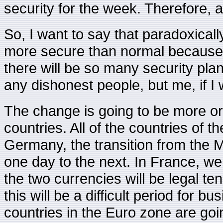
security for the week. Therefore, a l
So, I want to say that paradoxically
more secure than normal because 
there will be so many security plan
any dishonest people, but me, if I 
The change is going to be more or 
countries. All of the countries of t
Germany, the transition from the 
one day to the next. In France, w
the two currencies will be legal t
this will be a difficult period for 
countries in the Euro zone are goi