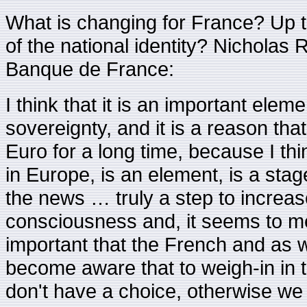
What is changing for France? Up 
of the national identity? Nicholas 
Banque de France:
I think that it is an important eleme
sovereignty, and it is a reason tha
Euro for a long time, because I th
in Europe, is an element, is a stag
the news … truly a step to increa
consciousness and, it seems to me,
important that the French and as w
become aware that to weigh-in in
don't have a choice, otherwise we 