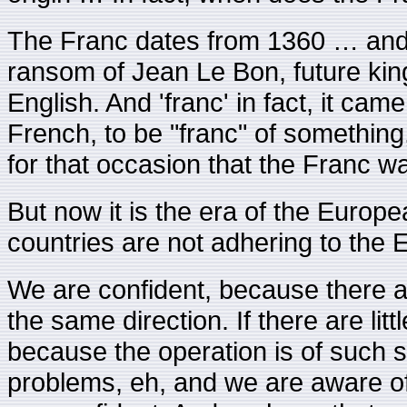
The Franc dates from 1360 … and i
ransom of Jean Le Bon, future kin
English. And 'franc' in fact, it came 
French, to be "franc" of something
for that occasion that the Franc w
But now it is the era of the Europ
countries are not adhering to the E
We are confident, because there a
the same direction. If there are littl
because the operation is of such sc
problems, eh, and we are aware of 