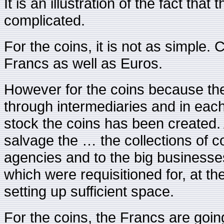
It is an illustration of the fact that
complicated.
For the coins, it is not as simple
Francs as well as Euros.
However for the coins because the
through intermediaries and in ea
stock the coins has been created.
salvage the … the collections of c
agencies and to the big businesses
which were requisitioned for, at th
setting up sufficient space.
For the coins, the Francs are going