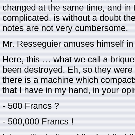
changed at the same time, and in th
complicated, is without a doubt t
notes are not very cumbersome.
Mr. Resseguier amuses himself in i
Here, this … what we call a brique
been destroyed. Eh, so they were 
there is a machine which compacts 
that I have in my hand, in your op
- 500 Francs ?
- 500,000 Francs !