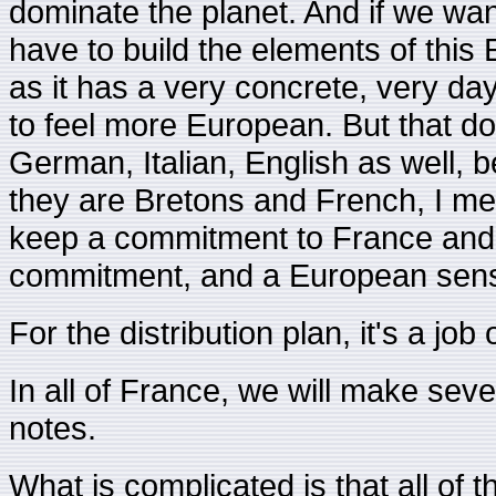
dominate the planet. And if we want
have to build the elements of this
as it has a very concrete, very da
to feel more European. But that do
German, Italian, English as well, 
they are Bretons and French, I mea
keep a commitment to France and 
commitment, and a European sensit
For the distribution plan, it's a job
In all of France, we will make seve
notes.
What is complicated is that all of t