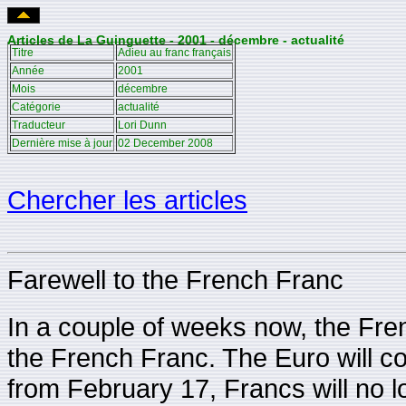
Articles de La Guinguette - 2001 - décembre - actualité
Titre
Adieu au franc français
Année
2001
Mois
décembre
Catégorie
actualité
Traducteur
Lori Dunn
Dernière mise à jour
02 December 2008
Chercher les articles
Farewell to the French Franc
In a couple of weeks now, the Fre
the French Franc. The Euro will co
from February 17, Francs will no 