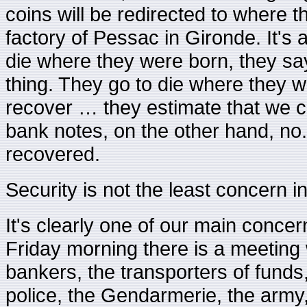
coins will be redirected to where t
factory of Pessac in Gironde. It's 
die where they were born, they say,
thing. They go to die where they 
recover … they estimate that we ca
bank notes, on the other hand, no.
recovered.
Security is not the least concern in
It's clearly one of our main concer
Friday morning there is a meeting wi
bankers, the transporters of funds
police, the Gendarmerie, the army,