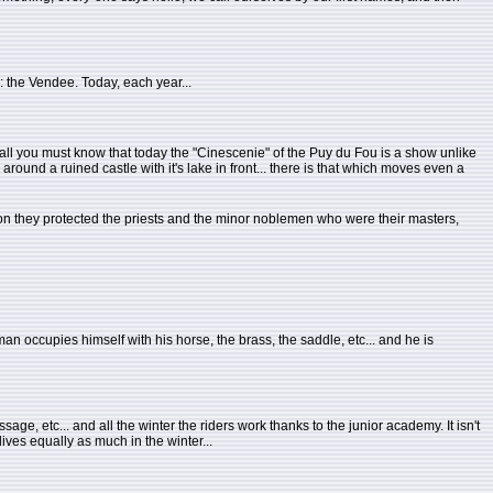
: the Vendee. Today, each year...
 all you must know that today the "Cinescenie" of the Puy du Fou is a show unlike
around a ruined castle with it's lake in front... there is that which moves even a
on they protected the priests and the minor noblemen who were their masters,
n occupies himself with his horse, the brass, the saddle, etc... and he is
ge, etc... and all the winter the riders work thanks to the junior academy. It isn't
lives equally as much in the winter...