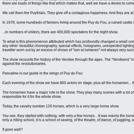
there are loads of things like that which makes that, well we have a desire to come
We call them the Puyfolais. They give off a contagious happiness. And they are at t
In 1978, some hundreds of farmers living around the Puy du Fou, a ruined castle is
...in numbers of visitors, there are 400,000 spectators for the night show.
To what is this phenomenon attributed which has profoundly changed a small corner
any other: beautiful choreography, special effects, holograms, unexpected lighting e
traveller worn out by an excess of shows of "son et lumieres" not always very succ
The show recounts the history of the Vendee through the ages. The "Vendeens" ha
against the revolutionaries.
Pascaline is our guide in the wings of Puy du Fou:
Each evening of the show we have 800 actors on stage, plus all the horsemen... t
The horsemen have a major role in the show. They play many scenes with a lot of ho
responsible for it for the whole show.
Today, the cavalry number 120 horses, which is a very large horse show.
You see, they started with nothing, with only a few horses... It was mainly the hors
only a riding school, it is a school of sewing, of the theatre, of dance, of juggling
It goes well?