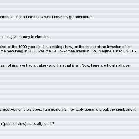
mething else, and then now well I have my grandchildren.
We also give money to charities.
e also, at the 1000 year old fort a Viking show, on the theme of the invasion of the
then the new thing in 2001 was the Gallic-Roman stadium. So, imagine a stadium 115
was nothing, we had a bakery and then that is all. Now, there are hotels all over
meet you on the slopes. I am going, it's inevitably going to break the spirit, and it
oint of view) that's all, isn't it?