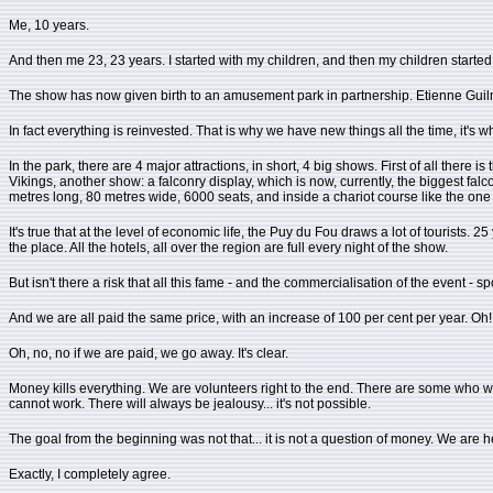
Me, 10 years.
And then me 23, 23 years. I started with my children, and then my children start
The show has now given birth to an amusement park in partnership. Etienne Guil
In fact everything is reinvested. That is why we have new things all the time, it's w
In the park, there are 4 major attractions, in short, 4 big shows. First of all there 
Vikings, another show: a falconry display, which is now, currently, the biggest f
metres long, 80 metres wide, 6000 seats, and inside a chariot course like the one in 
It's true that at the level of economic life, the Puy du Fou draws a lot of tourists
the place. All the hotels, all over the region are full every night of the show.
But isn't there a risk that all this fame - and the commercialisation of the event - s
And we are all paid the same price, with an increase of 100 per cent per year. Oh! 
Oh, no, no if we are paid, we go away. It's clear.
Money kills everything. We are volunteers right to the end. There are some who will s
cannot work. There will always be jealousy... it's not possible.
The goal from the beginning was not that... it is not a question of money. We are here
Exactly, I completely agree.