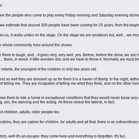
s:
re are the people who come to play every Friday evening and Saturday evening durin
, we estimate that around 300 people have been coming for 25 years, from the begi
us, it really unites on the stage. On the stage we are amateurs but, well... we must ac
the whole community lives around the shows.
ere to laugh, and... it goes very, very well, yes. Before, before the show, we are in t
ct... there, in wood. A little wooden disc and we have to throw it. Normally, we must th
infants, the youngest of the children is only two years old.
and as well they are dressed up so for them it is a haven of liberty. In the night, w
of telling me. They are incapable of telling me what they think, and on the other ha
t allows them to ride a horse in exceptional conditions that they would never know a
 yes, the dancing and the acting. All these reveal the talents, in fact.
t children, adults, older people too.
cabins, they are cabins for children, for adults and all that, there is an extraordin
ors, well it's an escape: they come here and everything is forgotten. It's fun.