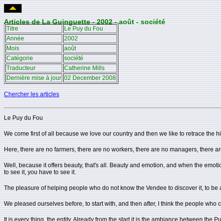
Articles de La Guinguette - 2002 - août - société
Titre
Le Puy du Fou
Année
2002
Mois
août
Catégorie
société
Traducteur
Catherine Mills
Dernière mise à jour
02 December 2008
Chercher les articles
Le Puy du Fou
We come first of all because we love our country and then we like to retrace the hi
Here, there are no farmers, there are no workers, there are no managers, there are n
Well, because it offers beauty, that's all. Beauty and emotion, and when the emot
to see it, you have to see it.
The pleasure of helping people who do not know the Vendee to discover it, to be 
We pleased ourselves before, to start with, and then after, I think the people wh
It is every thing, the entity. Already from the start it is the ambiance between the 