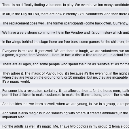
There is no difficulty finding volunteers to play. We even have too many candidate
In all, in the Puy du Fou, there are now currently 2750 volunteers. And then the
The replacement goes well. The former (participants) come back often. Currently
We have a very strong community life in the Vendee and it's our history which unites 
In the wings behind the stage there are free bars, some games for the children, 
Everyone is relaxed; it goes well. We are there to laugh, we are volunteers, we are th
a game, a game from Vendee... Here, in fact, a disc, a little round of... in actual fa
There are all ages, and some people who spend their life as "Puyfolais". As for the 
They adore it. The magic of Puy du Fou, it's because it's the evening, in the night 
when they are lying on the ground for 5 or 10 minutes, but no, they are incapable 
It's a magic world.
For some it is a revelation, certainly; it has allowed them... for the horse men; i
permit the children to make costumes, to make the illuminations, to do... the sewing,
And besides that we learn as well, when we are young, to live in a group, to respec
And what is also magic is to do something with others, it creates ambiance, in the 
important also.
For the adults as well, it's magic. Me, I have two doctors in my group. 2 female doct