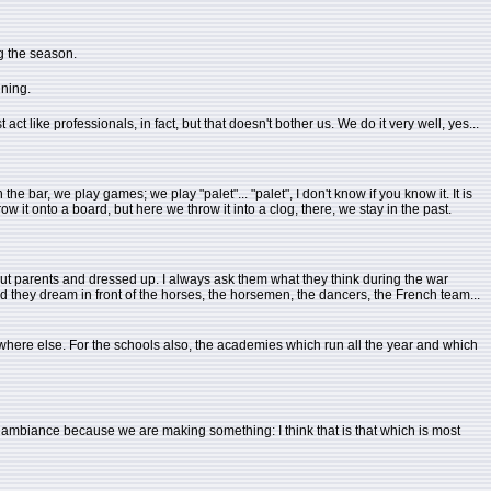
g the season.
nning.
t like professionals, in fact, but that doesn't bother us. We do it very well, yes...
he bar, we play games; we play "palet"... "palet", I don't know if you know it. It is
row it onto a board, but here we throw it into a clog, there, we stay in the past.
ithout parents and dressed up. I always ask them what they think during the war
nd they dream in front of the horses, the horsemen, the dancers, the French team...
ny where else. For the schools also, the academies which run all the year and which
ary ambiance because we are making something: I think that is that which is most