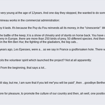
ed very young at the age of 12years. And one day they stopped, the wanted to do so
mineau works in the commercial administration:
hy it lasts. It's because the Puy du Fou reinvests all its money, in the "cinescenie". 
is the battle of the keep; it is a show of chivalry and of stunts on horse back. You hav
alconry in Europe, there are more than 250 birds of prey, 50 different species. And 
the film Ben Hur, the fighting of the gladiators, the big cats...
. 25 years ago, Les Epesses, were a... as we say in France a godforsaken hole. There 
poils the volunteer spirit which launched the project? Not at all apparently:
From the beginning, that says a lot...
tay, but me, I am sure that if you tell me"you will be paid", then ...goodbye Berthe, 
 for pleasure, to promote the culture of our country and then, ah well, one position (p