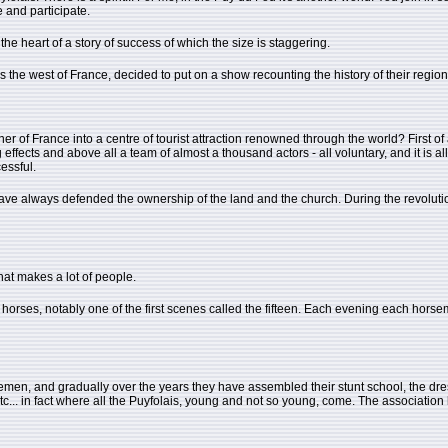
 and participate.
he heart of a story of success of which the size is staggering.
 the west of France, decided to put on a show recounting the history of their region
 of France into a centre of tourist attraction renowned through the world? First of
ffects and above all a team of almost a thousand actors - all voluntary, and it is all 
essful.
ve always defended the ownership of the land and the church. During the revoluti
hat makes a lot of people.
rses, notably one of the first scenes called the fifteen. Each evening each horsema
emen, and gradually over the years they have assembled their stunt school, the dressa
, etc... in fact where all the Puyfolais, young and not so young, come. The association 