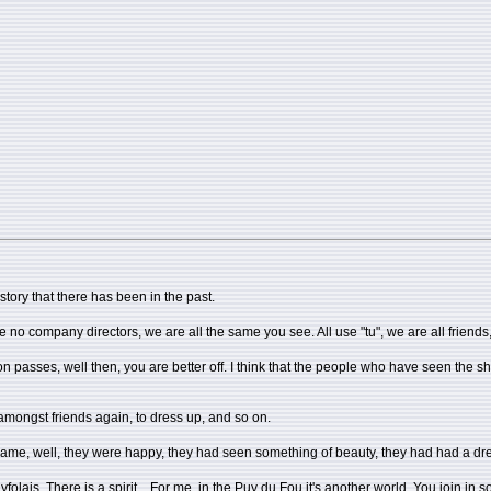
story that there has been in the past.
o company directors, we are all the same you see. All use "tu", we are all friends, on
ion passes, well then, you are better off. I think that the people who have seen th
amongst friends again, to dress up, and so on.
o came, well, they were happy, they had seen something of beauty, they had had a d
Puyfolais. There is a spirit... For me, in the Puy du Fou it's another world. You join 