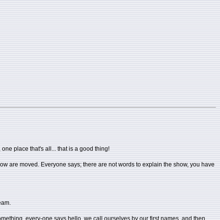
e place that's all... that is a good thing!
e show are moved. Everyone says; there are not words to explain the show, you have
ream.
in something, every-one says hello, we call ourselves by our first names, and then