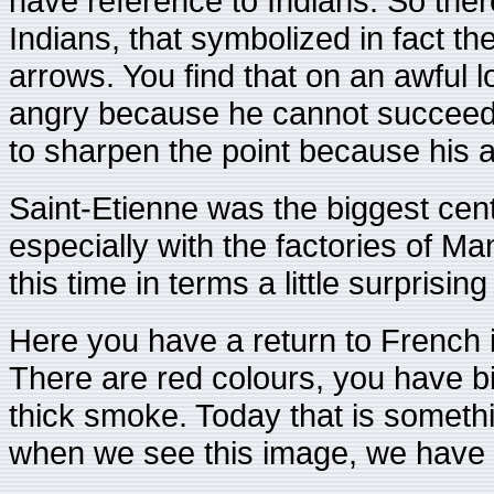
have reference to Indians. So the
Indians, that symbolized in fact th
arrows. You find that on an awful lo
angry because he cannot succeed i
to sharpen the point because his a
Saint-Etienne was the biggest cent
especially with the factories of M
this time in terms a little surprising
Here you have a return to French 
There are red colours, you have 
thick smoke. Today that is somet
when we see this image, we have th