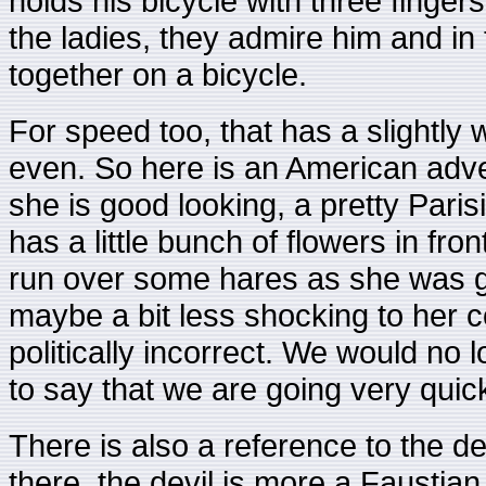
holds his bicycle with three finge
the ladies, they admire him and in 
together on a bicycle.
For speed too, that has a slightly 
even. So here is an American adver
she is good looking, a pretty Parisi
has a little bunch of flowers in fro
run over some hares as she was go
maybe a bit less shocking to her c
politically incorrect. We would no 
to say that we are going very quick
There is also a reference to the de
there, the devil is more a Faustia