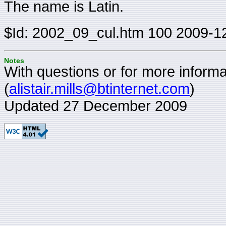
The name is Latin.
$Id: 2002_09_cul.htm 100 2009-1
Notes
With questions or for more informat
(
alistair.mills@btinternet.com
)
Updated 27 December 2009