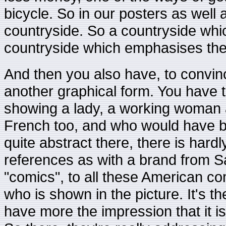
bicycle. So in our posters as well
countryside. So a countryside which
countryside which emphasises the
And then you also have, to convin
another graphical form. You have t
showing a lady, a working woman 
French too, and who would have b
quite abstract there, there is har
references as with a brand from S
"comics", to all these American co
who is shown in the picture. It's 
have more the impression that it is