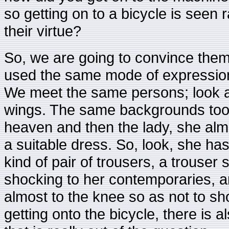
so getting on to a bicycle is seen r
their virtue?
So, we are going to convince them. 
used the same mode of expression 
We meet the same persons; look at t
wings. The same backgrounds too.
heaven and then the lady, she alm
a suitable dress. So, look, she has a
kind of pair of trousers, a trouser 
shocking to her contemporaries, 
almost to the knee so as not to sh
getting onto the bicycle, there is 