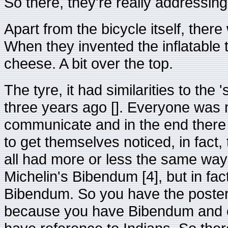
So there, they're really addressin
Apart from the bicycle itself, there
When they invented the inflatable 
cheese. A bit over the top.
The tyre, it had similarities to the
three years ago []. Everyone was 
communicate and in the end there 
to get themselves noticed, in fact
all had more or less the same wa
Michelin's Bibendum [4], but in fac
Bibendum. So you have the poster 
because you have Bibendum and on