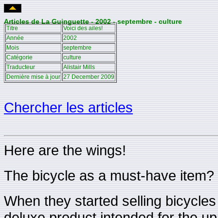
Articles de La Guinguette - 2002 - septembre - culture
Titre
Voici des ailes!
Année
2002
Mois
septembre
Catégorie
culture
Traducteur
Alistair Mills
Dernière mise à jour
27 December 2009
Chercher les articles
Here are the wings!
The bicycle as a must-have item?
When they started selling bicycles 
deluxe product intended for the up