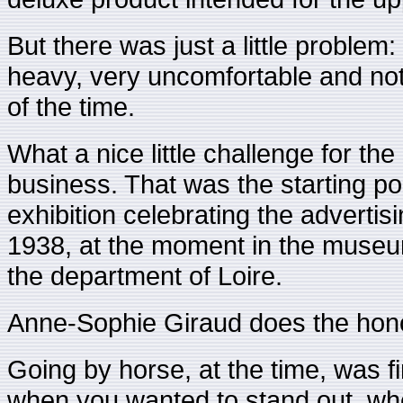
But there was just a little problem:
heavy, very uncomfortable and not
of the time.
What a nice little challenge for the 
business. That was the starting poi
exhibition celebrating the advertis
1938, at the moment in the museum 
the department of Loire.
Anne-Sophie Giraud does the hono
Going by horse, at the time, was fi
when you wanted to stand out, whe