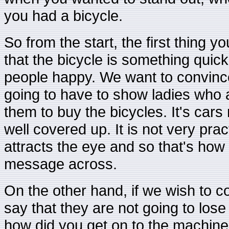
you had a bicycle.
So from the start, the first thing yo
that the bicycle is something quic
people happy. We want to convinc
going to have to show ladies who a
them to buy the bicycles. It's cars
well covered up. It is not very pract
attracts the eye and so that's how 
message across.
On the other hand, if we wish to c
say that they are not going to lose 
how did you get on to the machine