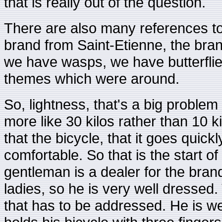
that is really out of the question.
There are also many references to 
brand from Saint-Etienne, the bra
we have wasps, we have butterflie
themes which were around.
So, lightness, that's a big proble
more like 30 kilos rather than 10 k
that the bicycle, that it goes quick
comfortable. So that is the start o
gentleman is a dealer for the bran
ladies, so he is very well dressed.
that has to be addressed. He is we