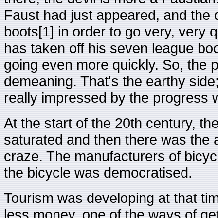
Faust had just appeared, and the d
boots[1] in order to go very, very 
has taken off his seven league boo
going even more quickly. So, the pe
demeaning. That's the earthy side;
really impressed by the progress w
At the start of the 20th century, t
saturated and then there was the a
craze. The manufacturers of bicyc
the bicycle was democratised.
Tourism was developing at that ti
less money, one of the ways of get