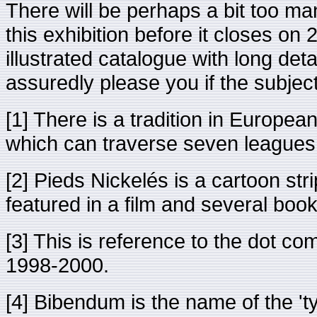
There will be perhaps a bit too ma
this exhibition before it closes on
illustrated catalogue with long deta
assuredly please you if the subject 
[1] There is a tradition in European
which can traverse seven leagues (
[2] Pieds Nickelés is a cartoon str
featured in a film and several boo
[3] This is reference to the dot c
1998-2000.
[4] Bibendum is the name of the 't