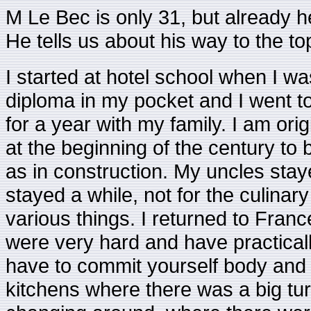
M Le Bec is only 31, but already 
He tells us about his way to the to
I started at hotel school when I was
diploma in my pocket and I went t
for a year with my family. I am ori
at the beginning of the century t
as in construction. My uncles staye
stayed a while, not for the culinar
various things. I returned to Fran
were very hard and have practicall
have to commit yourself body and s
kitchens where there was a big turn