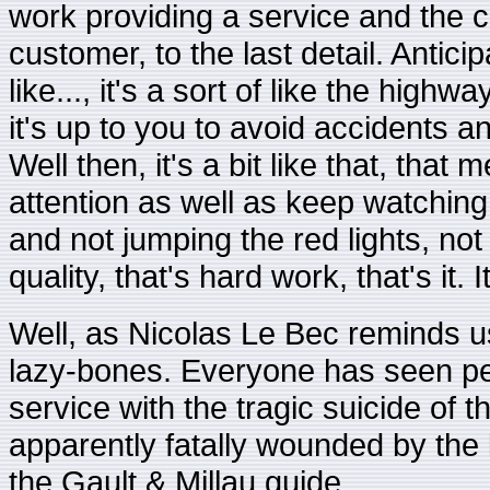
work providing a service and the
customer, to the last detail. Anticip
like..., it's a sort of like the high
it's up to you to avoid accidents 
Well then, it's a bit like that, th
attention as well as keep watching t
and not jumping the red lights, no
quality, that's hard work, that's it. 
Well, as Nicolas Le Bec reminds us,
lazy-bones. Everyone has seen pe
service with the tragic suicide of 
apparently fatally wounded by the 
the Gault & Millau guide.