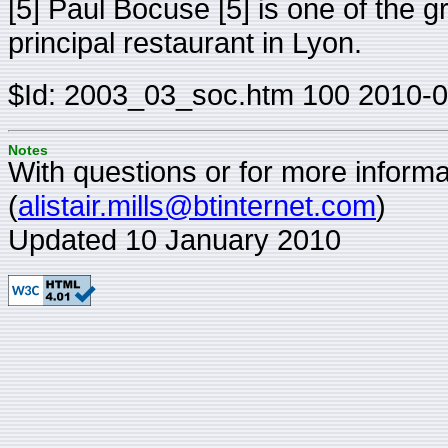
[5] Paul Bocuse [5] is one of the 
principal restaurant in Lyon.
$Id: 2003_03_soc.htm 100 2010-0
Notes
With questions or for more informat
(
alistair.mills@btinternet.com
)
Updated 10 January 2010