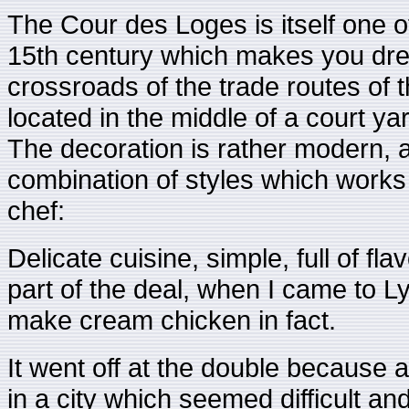
The Cour des Loges is itself one o
15th century which makes you drea
crossroads of the trade routes of 
located in the middle of a court ya
The decoration is rather modern, a 
combination of styles which works w
chef:
Delicate cuisine, simple, full of fl
part of the deal, when I came to L
make cream chicken in fact.
It went off at the double because 
in a city which seemed difficult an