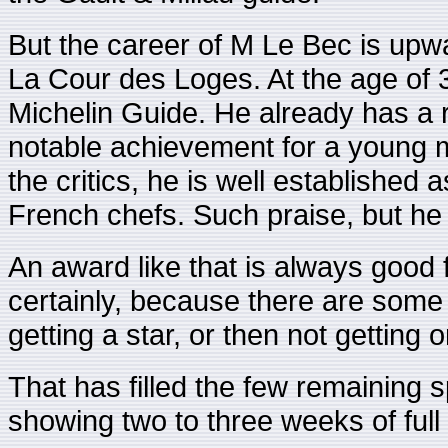
But the career of M Le Bec is upwar
La Cour des Loges. At the age of 31
Michelin Guide. He already has a ra
notable achievement for a young m
the critics, he is well established 
French chefs. Such praise, but he
An award like that is always good 
certainly, because there are some
getting a star, or then not getting 
That has filled the few remaining
showing two to three weeks of full 