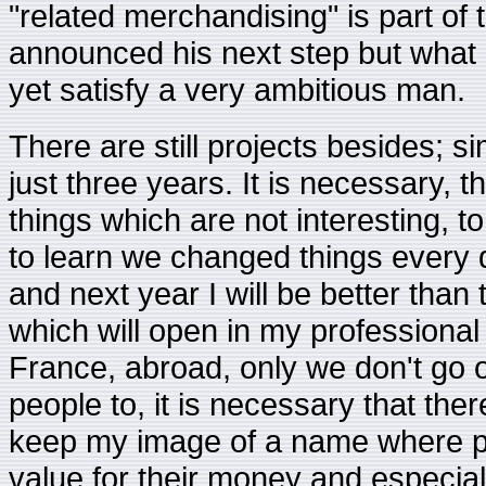
"related merchandising" is part of
announced his next step but what is
yet satisfy a very ambitious man.
There are still projects besides; si
just three years. It is necessary, t
things which are not interesting,
to learn we changed things every da
and next year I will be better than 
which will open in my professional 
France, abroad, only we don't go of
people to, it is necessary that the
keep my image of a name where pe
value for their money and especial