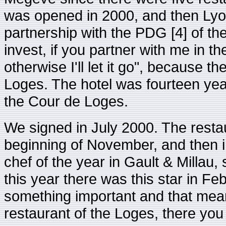
was opened in 2000, and then Ly
partnership with the PDG [4] of the
invest, if you partner with me in th
otherwise I'll let it go", because t
Loges. The hotel was fourteen year
the Cour de Loges.
We signed in July 2000. The rest
beginning of November, and then 
chef of the year in Gault & Millau,
this year there was this star in Fe
something important and that mea
restaurant of the Loges, there you