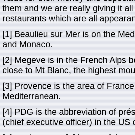
them and we are really giving it a
restaurants which are all appeara
[1] Beaulieu sur Mer is on the Me
and Monaco.
[2] Megeve is in the French Alps 
close to Mt Blanc, the highest mou
[3] Provence is the area of France i
Mediterranean.
[4] PDG is the abbreviation of pré
(chief executive officer) in the U