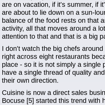
are on vacation, if it's summer, if it
are about to lie down on a sun-lo
balance of the food rests on that 
activity, all that moves around a 
attention to that and that is a big p
I don't watch the big chefs around 
right across eight restaurants bec
place - so it is not simply a single
have a single thread of quality and
their own direction.
Cuisine is now a direct sales busi
Bocuse [5] started this trend with