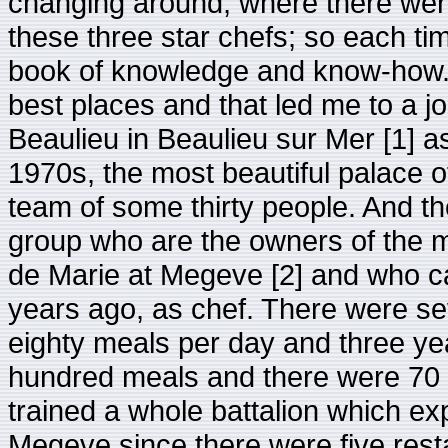
changing around, where there were
these three star chefs; so each t
book of knowledge and know-how. 
best places and that led me to a j
Beaulieu in Beaulieu sur Mer [1] a
1970s, the most beautiful palace o
team of some thirty people. And th
group who are the owners of the 
de Marie at Megeve [2] and who c
years ago, as chef. There were se
eighty meals per day and three ye
hundred meals and there were 70 la
trained a whole battalion which expl
Megeve since there were five rest