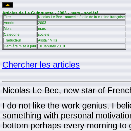
Articles de La Guinguette - 2003 - mars - société
Titre
Nicolas Le Bec - nouvelle étoile de la cuisine française
Année
2003
Mois
mars
Catégorie
société
Traducteur
Alistair Mills
Dernière mise à jour
10 January 2010
Chercher les articles
Nicolas Le Bec, new star of Frenc
I do not like the work genius. I beli
something with personal motivation
bottom perhaps every morning to ge