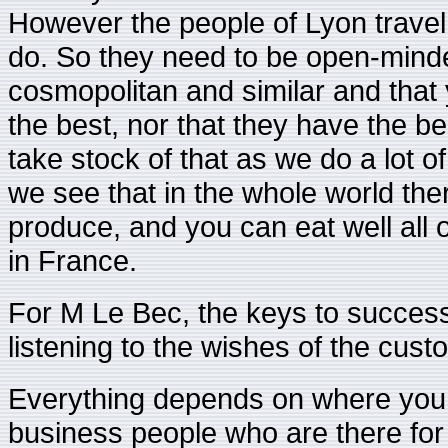
However the people of Lyon travel 
do. So they need to be open-minded
cosmopolitan and similar and that 
the best, nor that they have the be
take stock of that as we do a lot
we see that in the whole world ther
produce, and you can eat well all o
in France.
For M Le Bec, the keys to success 
listening to the wishes of the cust
Everything depends on where you are
business people who are there for 