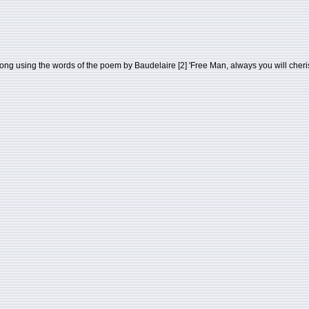
ng using the words of the poem by Baudelaire [2] 'Free Man, always you will cheris