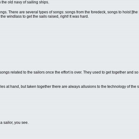
 the old navy of sailing ships.
se songs. There are several types of songs: songs from the foredeck, songs to hoist [t
 windlass to get the sails raised, right! It was hard.
ongs related to the sailors once the effort is over. They used to get together and so th
ples at hand, but taken together there are always allusions to the technology of the 
 a sailor, you see.