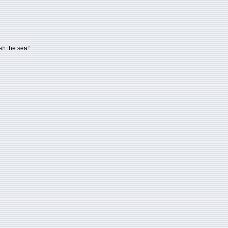
h the sea!'.