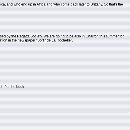
rica, and who end up in Africa and who come back later to Brittany. So that's the
anised by the Regatta Society. We are going to be also in Charron this summer for
rmation in the newspaper "Sortir de La Rochelle".
 after the book.