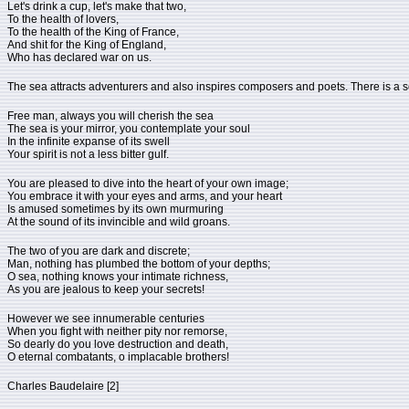
Let's drink a cup, let's make that two,
To the health of lovers,
To the health of the King of France,
And shit for the King of England,
Who has declared war on us.
The sea attracts adventurers and also inspires composers and poets. There is a so
Free man, always you will cherish the sea
The sea is your mirror, you contemplate your soul
In the infinite expanse of its swell
Your spirit is not a less bitter gulf.
You are pleased to dive into the heart of your own image;
You embrace it with your eyes and arms, and your heart
Is amused sometimes by its own murmuring
At the sound of its invincible and wild groans.
The two of you are dark and discrete;
Man, nothing has plumbed the bottom of your depths;
O sea, nothing knows your intimate richness,
As you are jealous to keep your secrets!
However we see innumerable centuries
When you fight with neither pity nor remorse,
So dearly do you love destruction and death,
O eternal combatants, o implacable brothers!
Charles Baudelaire [2]