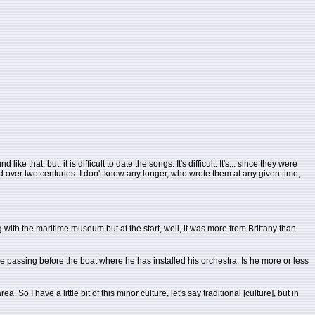
 that, but, it is difficult to date the songs. It's difficult. It's... since they were
ead over two centuries. I don't know any longer, who wrote them at any given time,
ing with the maritime museum but at the start, well, it was more from Brittany than
e passing before the boat where he has installed his orchestra. Is he more or less
 So I have a little bit of this minor culture, let's say traditional [culture], but in