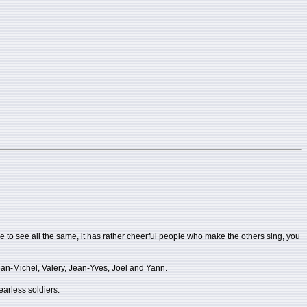
le to see all the same, it has rather cheerful people who make the others sing, you
ean-Michel, Valery, Jean-Yves, Joel and Yann.
fearless soldiers.