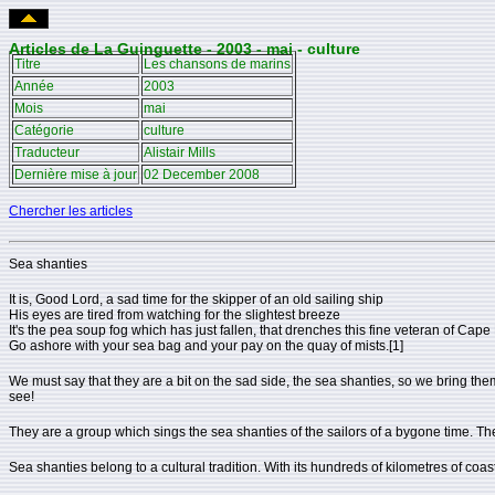
Articles de La Guinguette - 2003 - mai - culture
Titre
Les chansons de marins
Année
2003
Mois
mai
Catégorie
culture
Traducteur
Alistair Mills
Dernière mise à jour
02 December 2008
Chercher les articles
Sea shanties
It is, Good Lord, a sad time for the skipper of an old sailing ship
His eyes are tired from watching for the slightest breeze
It's the pea soup fog which has just fallen, that drenches this fine veteran of Cape
Go ashore with your sea bag and your pay on the quay of mists.[1]
We must say that they are a bit on the sad side, the sea shanties, so we bring the
see!
They are a group which sings the sea shanties of the sailors of a bygone time. T
Sea shanties belong to a cultural tradition. With its hundreds of kilometres of coast 