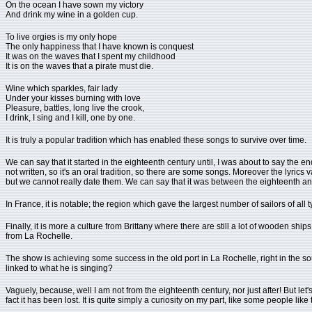
On the ocean I have sown my victory
And drink my wine in a golden cup.
To live orgies is my only hope
The only happiness that I have known is conquest
It was on the waves that I spent my childhood
It is on the waves that a pirate must die.
Wine which sparkles, fair lady
Under your kisses burning with love
Pleasure, battles, long live the crook,
I drink, I sing and I kill, one by one.
It is truly a popular tradition which has enabled these songs to survive over time.
We can say that it started in the eighteenth century until, I was about to say the end of
not written, so it's an oral tradition, so there are some songs. Moreover the lyric
but we cannot really date them. We can say that it was between the eighteenth and
In France, it is notable; the region which gave the largest number of sailors of all 
Finally, it is more a culture from Brittany where there are still a lot of wooden ship
from La Rochelle.
The show is achieving some success in the old port in La Rochelle, right in the s
linked to what he is singing?
Vaguely, because, well I am not from the eighteenth century, nor just after! But let's s
fact it has been lost. It is quite simply a curiosity on my part, like some people like 