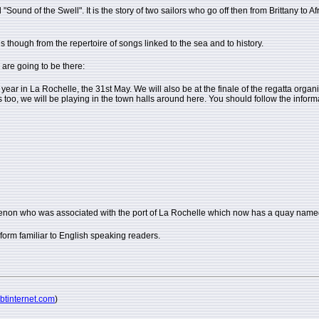
ound of the Swell". It is the story of two sailors who go off then from Brittany to Af
s though from the repertoire of songs linked to the sea and to history.
 are going to be there:
y year in La Rochelle, the 31st May. We will also be at the finale of the regatta org
ows too, we will be playing in the town halls around here. You should follow the info
imenon who was associated with the port of La Rochelle which now has a quay named
a form familiar to English speaking readers.
@btinternet.com
)