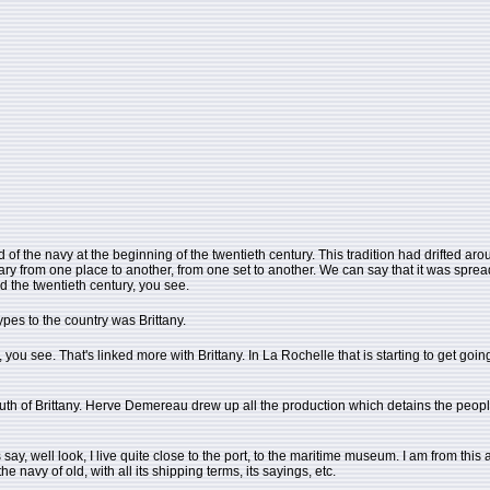
 the navy at the beginning of the twentieth century. This tradition had drifted around like
s vary from one place to another, from one set to another. We can say that it was spr
 the twentieth century, you see.
types to the country was Brittany.
s, you see. That's linked more with Brittany. In La Rochelle that is starting to get go
outh of Brittany. Herve Demereau drew up all the production which detains the peopl
ay, well look, I live quite close to the port, to the maritime museum. I am from this area.
the navy of old, with all its shipping terms, its sayings, etc.