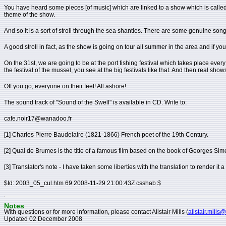
You have heard some pieces [of music] which are linked to a show which is called "S
theme of the show.
And so it is a sort of stroll through the sea shanties. There are some genuine song
A good stroll in fact, as the show is going on tour all summer in the area and if you
On the 31st, we are going to be at the port fishing festival which takes place ever
the festival of the mussel, you see at the big festivals like that. And then real sh
Off you go, everyone on their feet! All ashore!
The sound track of "Sound of the Swell" is available in CD. Write to:
cafe.noir17@wanadoo.fr
[1] Charles Pierre Baudelaire (1821-1866) French poet of the 19th Century.
[2] Quai de Brumes is the title of a famous film based on the book of Georges S
[3] Translator's note - I have taken some liberties with the translation to render it 
$Id: 2003_05_cul.htm 69 2008-11-29 21:00:43Z csshab $
Notes
With questions or for more information, please contact Alistair Mills (
alistair.mills
Updated 02 December 2008