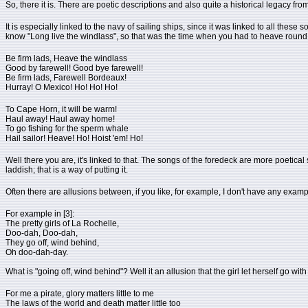
So, there it is. There are poetic descriptions and also quite a historical legacy from
It is especially linked to the navy of sailing ships, since it was linked to all the
know "Long live the windlass", so that was the time when you had to heave round the
Be firm lads, Heave the windlass
Good by farewell! Good bye farewell!
Be firm lads, Farewell Bordeaux!
Hurray! O Mexico! Ho! Ho! Ho!
To Cape Horn, it will be warm!
Haul away! Haul away home!
To go fishing for the sperm whale
Hail sailor! Heave! Ho! Hoist 'em! Ho!
Well there you are, it's linked to that. The songs of the foredeck are more poetical s
laddish; that is a way of putting it.
Often there are allusions between, if you like, for example, I don't have any exam
For example in [3]:
The pretty girls of La Rochelle,
Doo-dah, Doo-dah,
They go off, wind behind,
Oh doo-dah-day.
What is "going off, wind behind"? Well it an allusion that the girl let herself go with
For me a pirate, glory matters little to me
The laws of the world and death matter little too