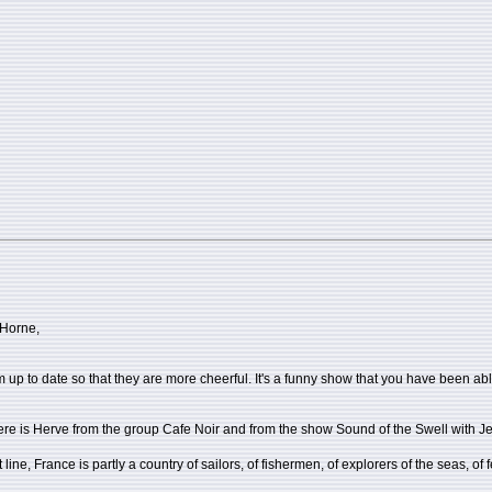
 Horne,
m up to date so that they are more cheerful. It's a funny show that you have been ab
here is Herve from the group Cafe Noir and from the show Sound of the Swell with J
line, France is partly a country of sailors, of fishermen, of explorers of the seas, of 