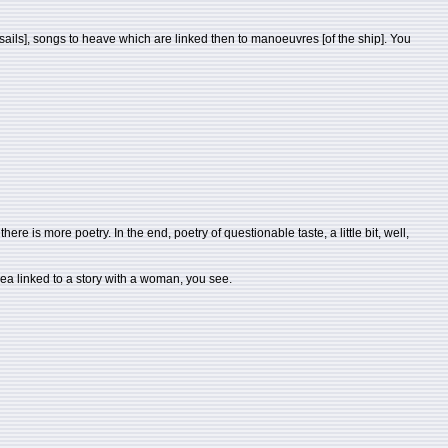
he sails], songs to heave which are linked then to manoeuvres [of the ship]. You
ere is more poetry. In the end, poetry of questionable taste, a little bit, well,
sea linked to a story with a woman, you see.