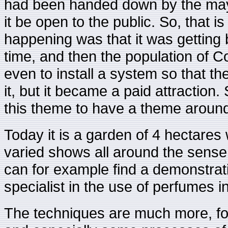
had been handed down by the mayor
it be open to the public. So, that
happening was that it was getting 
time, and then the population of C
even to install a system so that t
it, but it became a paid attraction. 
this theme to have a theme around
Today it is a garden of 4 hectares
varied shows all around the sense 
can for example find a demonstrati
specialist in the use of perfumes i
The techniques are much more, fo