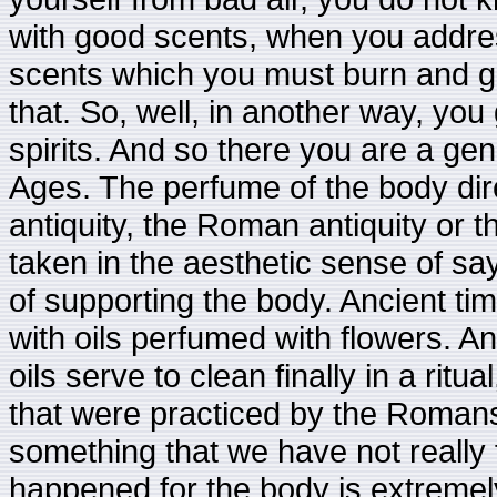
with good scents, when you addre
scents which you must burn and goo
that. So, well, in another way, you
spirits. And so there you are a ge
Ages. The perfume of the body direc
antiquity, the Roman antiquity or t
taken in the aesthetic sense of say
of supporting the body. Ancient ti
with oils perfumed with flowers. An
oils serve to clean finally in a ritu
that were practiced by the Romans i
something that we have not really
happened for the body is extremely r