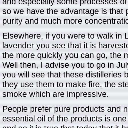
and especially some processes of
so we have the advantage is that
purity and much more concentratio
Elsewhere, if you were to walk in L
lavender you see that it is harvested
the more quickly you can go, the m
Well then, I advise you to go in Ju
you will see that these distillerie
they use them to make fire, the stem
smoke which are impressive.
People prefer pure products and nat
essential oil of the products is on