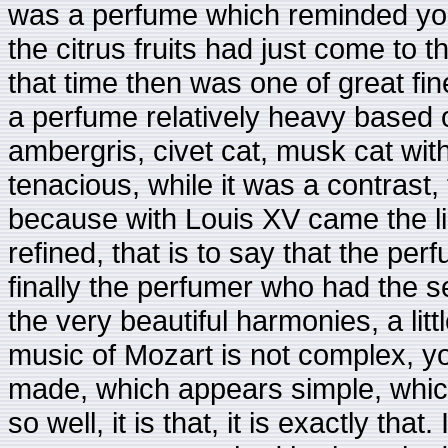
was a perfume which reminded you of
the citrus fruits had just come to t
that time then was one of great fin
a perfume relatively heavy based 
ambergris, civet cat, musk cat wi
tenacious, while it was a contrast
because with Louis XV came the l
refined, that is to say that the pe
finally the perfumer who had the sen
the very beautiful harmonies, a litt
music of Mozart is not complex, y
made, which appears simple, whic
so well, it is that, it is exactly tha