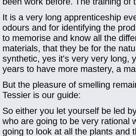
been work before. The training of t
It is a very long apprenticeship ev
odours and for identifying the prod
to memorise and know all the differe
materials, that they be for the natur
synthetic, yes it's very very long
years to have more mastery, a mas
But the pleasure of smelling remai
Tessier is our guide:
So either you let yourself be led b
who are going to be very rational 
going to look at all the plants and