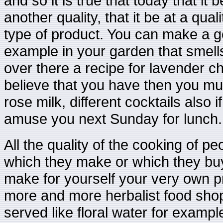
and so it is true that today that it b
another quality, that it be at a qual
type of product. You can make a 
example in your garden that smell
over there a recipe for lavender c
believe that you have then you mus
rose milk, different cocktails also
amuse you next Sunday for lunch.
All the quality of the cooking of pe
which they make or which they buy,
make for yourself your very own p
more and more herbalist food sho
served like floral water for example