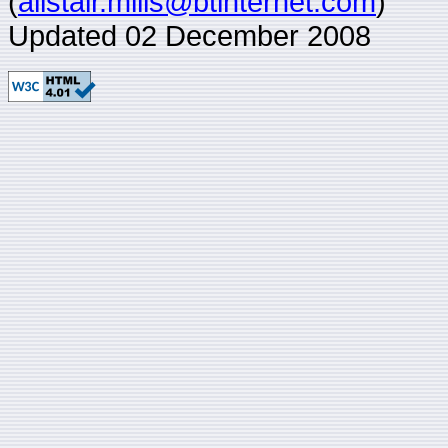
(
alistair.mills@btinternet.com
)
Updated 02 December 2008