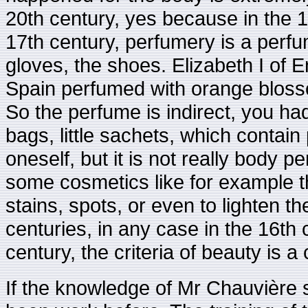
20th century, yes because in the 1
17th century, perfumery is a perfu
gloves, the shoes. Elizabeth I of 
Spain perfumed with orange blossom
So the perfume is indirect, you ha
bags, little sachets, which contai
oneself, but it is not really body
some cosmetics like for example t
stains, spots, or even to lighten th
centuries, in any case in the 16th 
century, the criteria of beauty is a
If the knowledge of Mr Chauvière