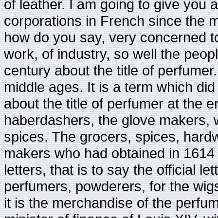
of leather. I am going to give you 
corporations in French since the 
how do you say, very concerned to
work, of industry, so well the peop
century about the title of perfumer
middle ages. It is a term which di
about the title of perfumer at the
haberdashers, the glove makers, 
spices. The grocers, spices, hard
makers who had obtained in 1614 in
letters, that is to say the official
perfumers, powderers, for the wig
it is the merchandise of the perfu