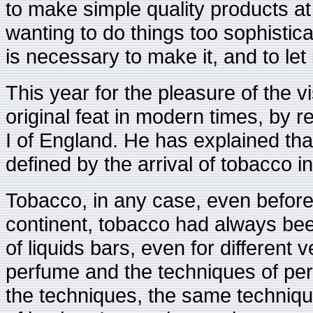
to make simple quality products at 
wanting to do things too sophistica
is necessary to make it, and to let 
This year for the pleasure of the 
original feat in modern times, by 
I of England. He has explained tha
defined by the arrival of tobacco i
Tobacco, in any case, even befor
continent, tobacco had always bee
of liquids bars, even for different
perfume and the techniques of per
the techniques, the same techniqu