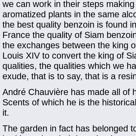
we can work in their steps making 
aromatized plants in the same alco
the best quality benzoin is found i
France the quality of Siam benzoi
the exchanges between the king of
Louis XIV to convert the king of Sia
qualities, the qualities which we h
exude, that is to say, that is a re
André Chauvière has made all of h
Scents of which he is the historical
it.
The garden in fact has belonged to 