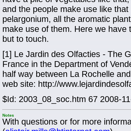
and the people make use like that 
pelargonium, all the aromatic plant
make use of them. Here we have the
but to touch.
[1] Le Jardin des Olfacties - The G
France in the Department of Vendé
half way between La Rochelle and 
web site: http://www.lejardindesol
$Id: 2003_08_soc.htm 67 2008-11
Notes
With questions or for more informat