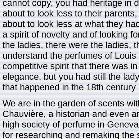
cannot copy, you had heritage in de
about to look less to their parents,
about to look less at what they had
a spirit of novelty and of looking f
the ladies, there were the ladies, 
understand the perfumes of Louis 
competitive spirit that there was in
elegance, but you had still the lad
that happened in the 18th century 
We are in the garden of scents wit
Chauvière, a historian and even an
high society of perfume in Genev
for researching and remaking the s