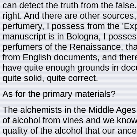
can detect the truth from the false.
right. And there are other sources,
perfumery, I possess from the 'Ex
manuscript is in Bologna, I possess
perfumers of the Renaissance, that
from English documents, and there
have quite enough grounds in doc
quite solid, quite correct.
As for the primary materials?
The alchemists in the Middle Ages 
of alcohol from vines and we know v
quality of the alcohol that our anc