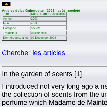
Articles de La Guinguette - 2003 - août - société
Titre
Dans le jardin des olfacties
Année
2003
Mois
août
Catégorie
société
Traducteur
Alistair Mills
Dernière mise à jour
02 December 2008
Chercher les articles
In the garden of scents [1]
I introduced not very long ago a n
the collection of scents from the 
perfume which Madame de Mainte