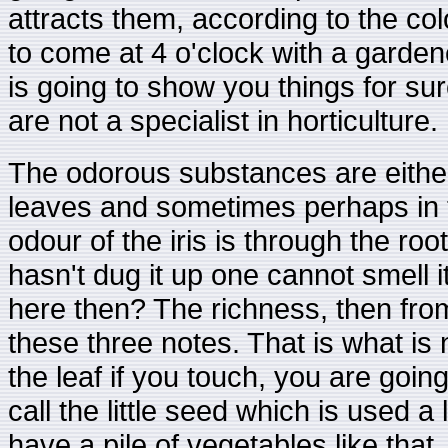
attracts them, according to the co
to come at 4 o'clock with a garde
is going to show you things for su
are not a specialist in horticulture.
The odorous substances are either i
leaves and sometimes perhaps in th
odour of the iris is through the root
hasn't dug it up one cannot smell i
here then? The richness, then from 
these three notes. That is what is 
the leaf if you touch, you are going
call the little seed which is used a
have a pile of vegetables like tha