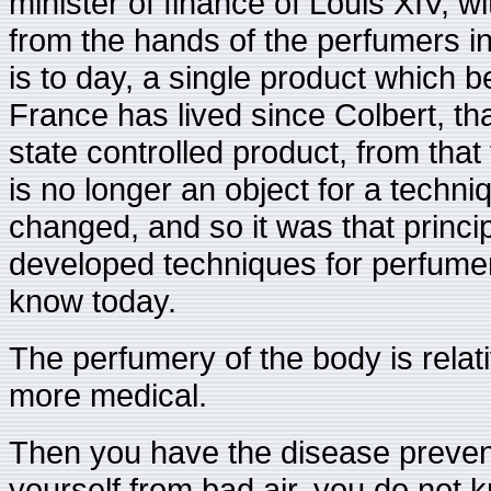
minister of finance of Louis XIV, 
from the hands of the perfumers in a
is to day, a single product which b
France has lived since Colbert, tha
state controlled product, from that
is no longer an object for a techn
changed, and so it was that princi
developed techniques for perfumery,
know today.
The perfumery of the body is relat
more medical.
Then you have the disease prevent
yourself from bad air, you do not 