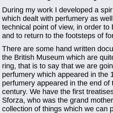
During my work I developed a spiri
which dealt with perfumery as well 
technical point of view, in order to 
and to return to the footsteps of f
There are some hand written docu
the British Museum which are quit
ring, that is to say that we are goin
perfumery which appeared in the 17t
perfumery appeared in the end of t
century. We have the first treatis
Sforza, who was the grand mother
collection of things which we can