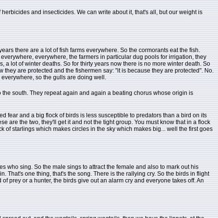
rbicides and insecticides. We can write about it, that's all, but our weight is
ears there are a lot of fish farms everywhere. So the cormorants eat the fish.
everywhere, everywhere, the farmers in particular dug pools for irrigation, they
, a lot of winter deaths. So for thirty years now there is no more winter death. So
ow they are protected and the fishermen say: "it is because they are protected". No.
n everywhere, so the gulls are doing well.
 to the south. They repeat again and again a beating chorus whose origin is
d fear and a big flock of birds is less susceptible to predators than a bird on its
e are the two, they'll get it and not the tight group. You must know that in a flock
ck of starlings which makes circles in the sky which makes big... well the first goes
es who sing. So the male sings to attract the female and also to mark out his
 That's one thing, that's the song. There is the rallying cry. So the birds in flight
rd of prey or a hunter, the birds give out an alarm cry and everyone takes off. An