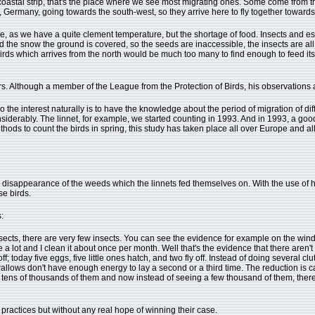
coastal strip, that's the place where we see most migrating ones. Some come from th
d, Germany, going towards the south-west, so they arrive here to fly together towards
e, as we have a quite clement temperature, but the shortage of food. Insects and es
and the snow the ground is covered, so the seeds are inaccessible, the insects are all
rds which arrives from the north would be much too many to find enough to feed itself,
s. Although a member of the League from the Protection of Birds, his observations a
So the interest naturally is to have the knowledge about the period of migration of di
derably. The linnet, for example, we started counting in 1993. And in 1993, a goo
thods to count the birds in spring, this study has taken place all over Europe and al
he disappearance of the weeds which the linnets fed themselves on. With the use of
se birds.
:
ects, there are very few insects. You can see the evidence for example on the windsc
a lot and I clean it about once per month. Well that's the evidence that there aren't 
off; today five eggs, five little ones hatch, and two fly off. Instead of doing several
wallows don't have enough energy to lay a second or a third time. The reduction is 
tens of thousands of them and now instead of seeing a few thousand of them, there's
 practices but without any real hope of winning their case.