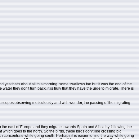
d yes that's about all this morning, some swallows too but it was the end of the
ater they don't turn back, it is truly that they have the urge to migrate. There is
elescopes observing meticulously and with wonder, the passing of the migrating
rom the east of Europe and they migrate towards Spain and Africa by following the
t which goes to the north. So the birds, these birds don't like crossing big
th concentrate while going south. Perhaps it is easier to find the way while going