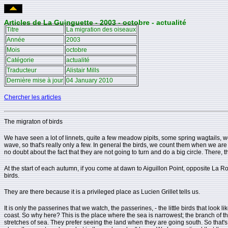
Articles de La Guinguette - 2003 - octobre - actualité
Titre
La migration des oiseaux
Année
2003
Mois
octobre
Catégorie
actualité
Traducteur
Alistair Mills
Dernière mise à jour
04 January 2010
Chercher les articles
The migraton of birds
We have seen a lot of linnets, quite a few meadow pipits, some spring wagtails, we
wave, so that's really only a few. In general the birds, we count them when we are s
no doubt about the fact that they are not going to turn and do a big circle. There, t
At the start of each autumn, if you come at dawn to Aiguillon Point, opposite La
birds.
They are there because it is a privileged place as Lucien Grillet tells us.
It is only the passerines that we watch, the passerines, - the little birds that lo
coast. So why here? This is the place where the sea is narrowest; the branch of the 
stretches of sea. They prefer seeing the land when they are going south. So that's 