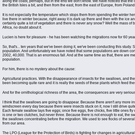
along the coast, perhaps, but in the end we don't know. We have noticed that the 
the British Isles a bit, and then from the east, from the east of Europe, from Polan
It is not especially the temperature which stops them from spending the winter her
live there in winter because, right away it is dark up there and then with the ice 
certainly quite a lot of vegetation and there is never any snow? Well the mass of bi
Africa, no doubt about it.
Lucien is here for pleasure - he has been watching the migrations now for 60 year
So, that's... ten years that we've been doing it, we've been conducting this study. 
population. And unfortunately we have noted that some populations are down consi
2002, 40,000. That is an enormous fall. And at the same time as that, there are me
population.
For him, there is no mystery about the cause:
Agricultural practices. With the disappearance of insects for the swallows, and t
been becoming quite rare and it is really the seeds of these plants which feed the
And for the ornithological richness of the area, the consequences are very serious
I think that the swallows are going to disappear. Because there aren't any more ins
windscreen every day because there were insects stuck on it, now I still drive quite 
Each female swallow lays five eggs; once five eggs, five chicks, five little ones fly 
is one or two clutches, but never three. Because there is not enough to eat, the s
the swallows concentrating before the migration. We used to see flocks of several 
from our area.
The LPO (League for the Protection of Birds) is fighting for changes in agricultural