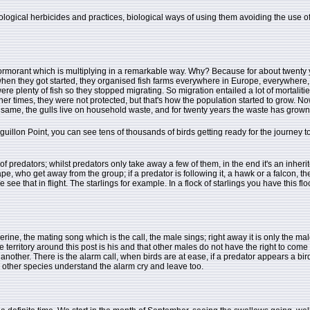
gical herbicides and practices, biological ways of using them avoiding the use of he
 cormorant which is multiplying in a remarkable way. Why? Because for about twenty y
 when they got started, they organised fish farms everywhere in Europe, everywhere, 
 plenty of fish so they stopped migrating. So migration entailed a lot of mortalities
her times, they were not protected, but that's how the population started to grow. N
the same, the gulls live on household waste, and for twenty years the waste has grow
guillon Point, you can see tens of thousands of birds getting ready for the journey
of predators; whilst predators only take away a few of them, in the end it's an inherite
, who get away from the group; if a predator is following it, a hawk or a falcon, thes
ee that in flight. The starlings for example. In a flock of starlings you have this flo
ne, the mating song which is the call, the male sings; right away it is only the mal
 territory around this post is his and that other males do not have the right to come in.
e another. There is the alarm call, when birds are at ease, if a predator appears a bi
e other species understand the alarm cry and leave too.