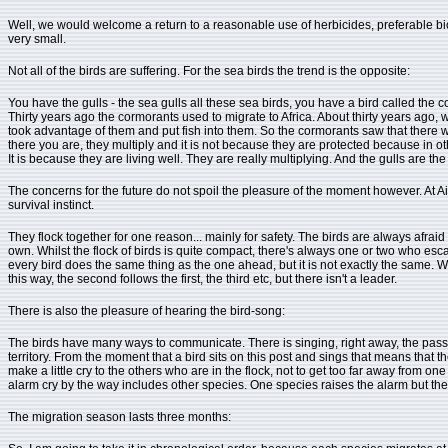
Well, we would welcome a return to a reasonable use of herbicides, preferable biolo
very small.
Not all of the birds are suffering. For the sea birds the trend is the opposite:
You have the gulls - the sea gulls all these sea birds, you have a bird called the
Thirty years ago the cormorants used to migrate to Africa. About thirty years ago,
took advantage of them and put fish into them. So the cormorants saw that there were
there you are, they multiply and it is not because they are protected because in ot
It is because they are living well. They are really multiplying. And the gulls are 
The concerns for the future do not spoil the pleasure of the moment however. At Ai
survival instinct.
They flock together for one reason... mainly for safety. The birds are always afraid 
own. Whilst the flock of birds is quite compact, there's always one or two who escape
every bird does the same thing as the one ahead, but it is not exactly the same. We s
this way, the second follows the first, the third etc, but there isn't a leader.
There is also the pleasure of hearing the bird-song:
The birds have many ways to communicate. There is singing, right away, the passeri
territory. From the moment that a bird sits on this post and sings that means that the
make a little cry to the others who are in the flock, not to get too far away from on
alarm cry by the way includes other species. One species raises the alarm but th
The migration season lasts three months: