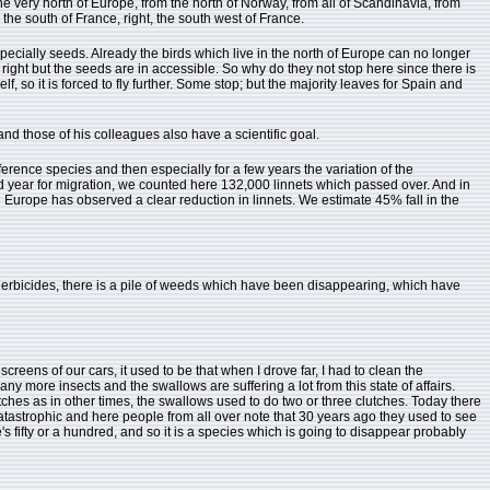
e very north of Europe, from the north of Norway, from all of Scandinavia, from
 the south of France, right, the south west of France.
pecially seeds. Already the birds which live in the north of Europe can no longer
 right but the seeds are in accessible. So why do they not stop here since there is
 so it is forced to fly further. Some stop; but the majority leaves for Spain and
nd those of his colleagues also have a scientific goal.
fference species and then especially for a few years the variation of the
d year for migration, we counted here 132,000 linnets which passed over. And in
l Europe has observed a clear reduction in linnets. We estimate 45% fall in the
 herbicides, there is a pile of weeds which have been disappearing, which have
reens of our cars, it used to be that when I drove far, I had to clean the
any more insects and the swallows are suffering a lot from this state of affairs.
 clutches as in other times, the swallows used to do two or three clutches. Today there
catastrophic and here people from all over note that 30 years ago they used to see
 fifty or a hundred, and so it is a species which is going to disappear probably