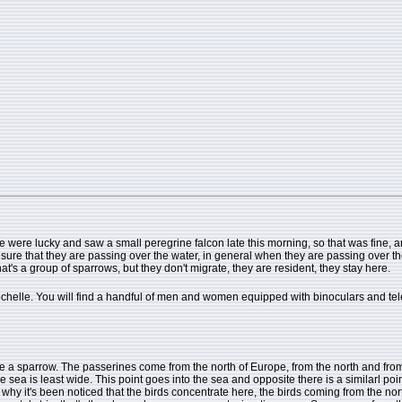
 were lucky and saw a small peregrine falcon late this morning, so that was fine, an
ure that they are passing over the water, in general when they are passing over the w
hat's a group of sparrows, but they don't migrate, they are resident, they stay here.
 Rochelle. You will find a handful of men and women equipped with binoculars and t
ok like a sparrow. The passerines come from the north of Europe, from the north and f
sea is least wide. This point goes into the sea and opposite there is a similarl poin
why it's been noticed that the birds concentrate here, the birds coming from the nor