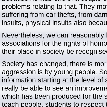
problems relating to that. They mo
suffering from car thefts, from dam
insults, physical insults also be
Nevertheless, we can reasonably h
associations for the rights of homo
their place in society be recognise
Society has changed, there is more 
aggression is by young people. So
information starting at the level o
really be able to see an improvemen
which has been produced for the 
teach people, students to respect 