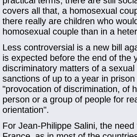
practical terms, there are still socia
covers all that, a homosexual coup
there really are children who wou
homosexual couple than in a hete
Less controversial is a new bill a
is expected before the end of the ye
discriminatory matters of a sexua
sanctions of up to a year in prison
"provocation of discrimination, of 
person or a group of people for rea
orientation".
For Jean-Philippe Salini, the need 
France, as in most of the countries 