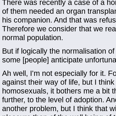
There was recently a case of a h
of them needed an organ transplan
his companion. And that was refu
Therefore we consider that we rea
normal population.
But if logically the normalisation 
some [people] anticipate unfortu
Ah well, I'm not especially for it. F
against their way of life, but I thin
homosexuals, it bothers me a bit t
further, to the level of adoption. An
another problem, but I think that w