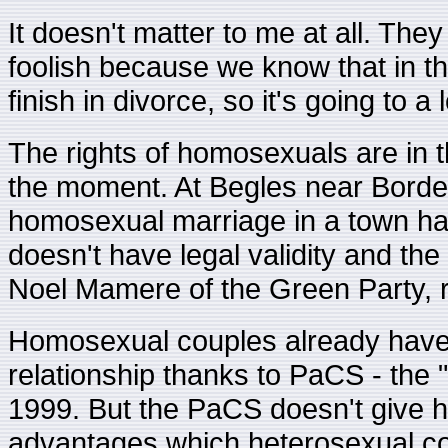
It doesn't matter to me at all. They 
foolish because we know that in 
finish in divorce, so it's going to a 
The rights of homosexuals are in the
the moment. At Begles near Bordea
homosexual marriage in a town hall
doesn't have legal validity and th
Noel Mamere of the Green Party, 
Homosexual couples already have 
relationship thanks to PaCS - the "
1999. But the PaCS doesn't give h
advantages which heterosexual co