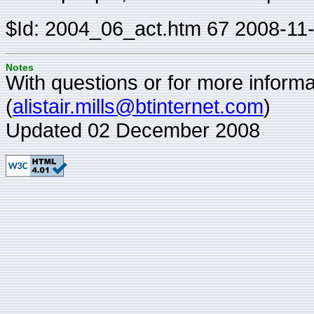
$Id: 2004_06_act.htm 67 2008-11
Notes
With questions or for more informat
(
alistair.mills@btinternet.com
)
Updated 02 December 2008