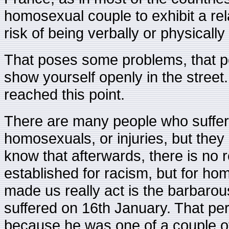
homosexual couple to exhibit a rela
risk of being verbally or physically
That poses some problems, that p
show yourself openly in the street.
reached this point.
There are many people who suffer
homosexuals, or injuries, but the
know that afterwards, there is no 
established for racism, but for h
made us really act is the barbaro
suffered on 16th January. That per
because he was one of a couple o