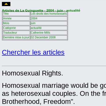
Articles de La Guinguette - 2004 - juin - actualité
Titre
Les droits des homosexuels
Année
2004
Mois
juin
Catégorie
actualité
Traducteur
Catherine Mills
Dernière mise à jour
02 December 2008
Chercher les articles
Homosexual Rights.
Homosexual marriage would be go
as heterosexual couples. On the fro
Brotherhood, Freedom".