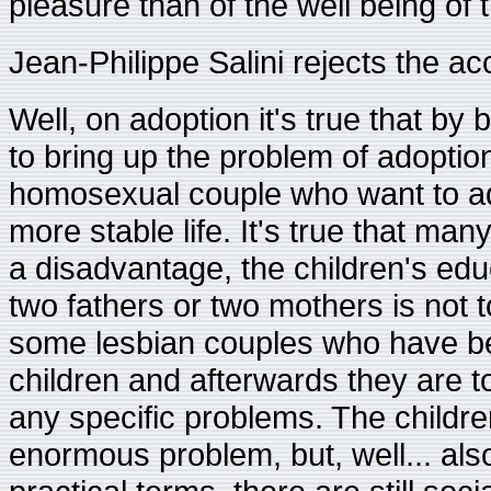
pleasure than of the well being of t
Jean-Philippe Salini rejects the ac
Well, on adoption it's true that by 
to bring up the problem of adoption l
homosexual couple who want to adop
more stable life. It's true that many
a disadvantage, the children's ed
two fathers or two mothers is not t
some lesbian couples who have b
children and afterwards they are t
any specific problems. The children 
enormous problem, but, well... als