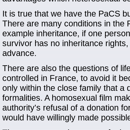
It is true that we have the PaCS bu
There are many conditions in the 
example inheritance, if one perso
survivor has no inheritance right
advance.
There are also the questions of li
controlled in France, to avoid it be
only within the close family that 
formalities. A homosexual film make
authority's refusal of a donation f
would have willingly made possibl