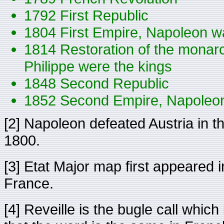
1792 First Republic
1804 First Empire, Napoleon w
1814 Restoration of the monarc
Philippe were the kings
1848 Second Republic
1852 Second Empire, Napoleon
[2] Napoleon defeated Austria in th
1800.
[3] Etat Major map first appeared 
France.
[4] Reveille is the bugle call whic