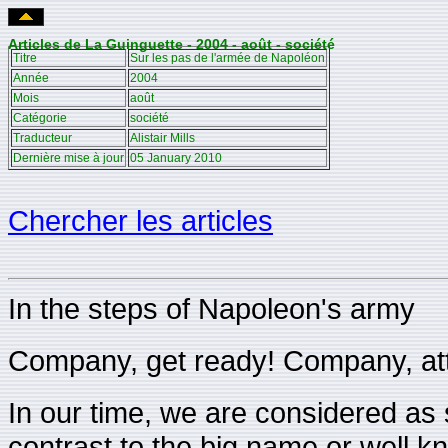
Articles de La Guinguette - 2004 - août - société
Titre
Sur les pas de l'armée de Napoléon
Année
2004
Mois
août
Catégorie
société
Traducteur
Alistair Mills
Dernière mise à jour
05 January 2010
Chercher les articles
In the steps of Napoleon's army
Company, get ready! Company, att
In our time, we are considered as so
contrast to the big name or well 