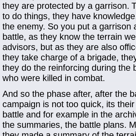
they are protected by a garrison
to do things, they have knowledge,
the enemy. So you put a garrison 
battle, as they know the terrain we
advisors, but as they are also offic
they take charge of a brigade, they
they do the reinforcing during the
who were killed in combat.
And so the phase after, after the b
campaign is not too quick, its thei
battle and for example in the arch
the summaries, the battle plans. 
they made a summary of the terrain,