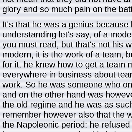
glory and so much pain on the battl
It's that he was a genius because h
understanding let's say, of a moder
you must read, but that's not his 
modern, it is the work of a team, 
for it, he knew how to get a team 
everywhere in business about tea
work. So he was someone who on
and on the other hand was howeve
the old regime and he was as such
remember however also that the w
the Napoleonic period; he refused 