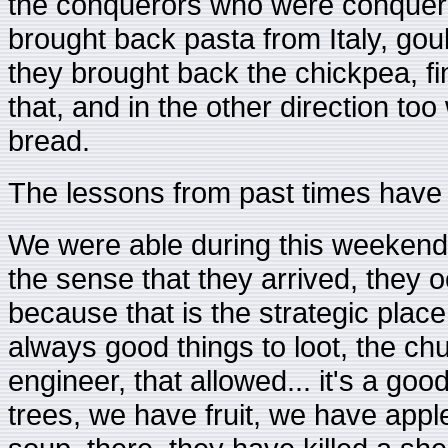
the conquerors who were conquere
brought back pasta from Italy, go
they brought back the chickpea, fina
that, and in the other direction to
bread.
The lessons from past times have 
We were able during this weekend re
the sense that they arrived, they 
because that is the strategic place
always good things to loot, the ch
engineer, that allowed... it's a g
trees, we have fruit, we have app