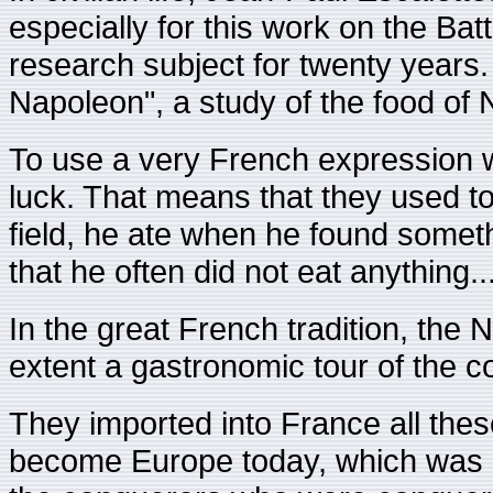
especially for this work on the Ba
research subject for twenty years
Napoleon", a study of the food of 
To use a very French expression w
luck. That means that they used to
field, he ate when he found somet
that he often did not eat anything..
In the great French tradition, th
extent a gastronomic tour of the co
They imported into France all these
become Europe today, which was at