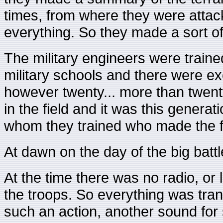
times, from where they were attac
everything. So they made a sort of
The military engineers were traine
military schools and there were ex
however twenty... more than twen
in the field and it was this genera
whom they trained who made the fi
At dawn on the day of the big battle
At the time there was no radio, or l
the troops. So everything was tra
such an action, another sound for