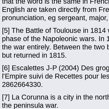
that the word is the same in Frenc
English are taken directly from Fr
pronunciation, eg sergeant, major, 
[5] The Battle of Toulouse in 1814 
phase of the Napoleonic wars. In 
the war entirely. Between the two
but returned in 1815.
[6] Escalettes J-P (2004) Des gro
l'Empire suivi de Recettes pour l
2862664330.
[7] La Corunna is a city in the nort
the peninsula war.