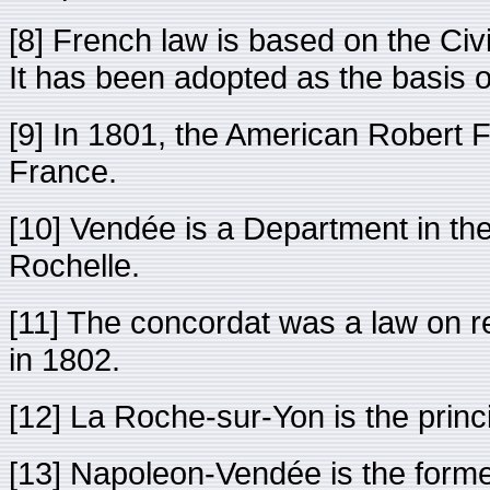
[8] French law is based on the Ci
It has been adopted as the basis o
[9] In 1801, the American Robert Fu
France.
[10] Vendée is a Department in the
Rochelle.
[11] The concordat was a law on r
in 1802.
[12] La Roche-sur-Yon is the prin
[13] Napoleon-Vendée is the form