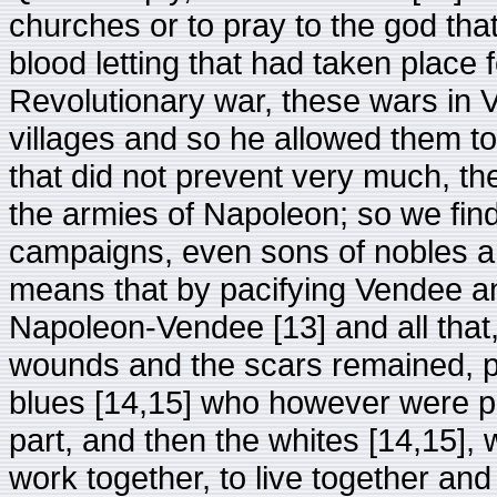
churches or to pray to the god tha
blood letting that had taken place 
Revolutionary war, these wars in
villages and so he allowed them to
that did not prevent very much, th
the armies of Napoleon; so we find
campaigns, even sons of nobles an
means that by pacifying Vendee a
Napoleon-Vendee [13] and all that,
wounds and the scars remained, pe
blues [14,15] who however were p
part, and then the whites [14,15], 
work together, to live together an