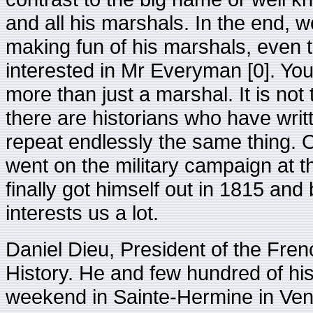
and all his marshals. In the end, 
making fun of his marshals, even 
interested in Mr Everyman [0]. Your
more than just a marshal. It is not
there are historians who have writ
repeat endlessly the same thing.
went on the military campaign at t
finally got himself out in 1815 a
interests us a lot.
Daniel Dieu, President of the Fren
History. He and few hundred of his
weekend in Sainte-Hermine in Vend