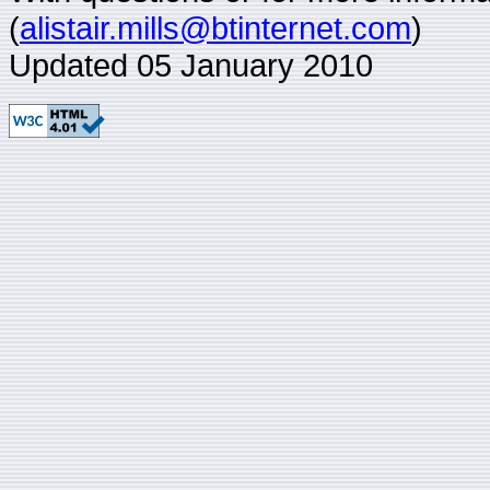
(
alistair.mills@btinternet.com
)
Updated 05 January 2010