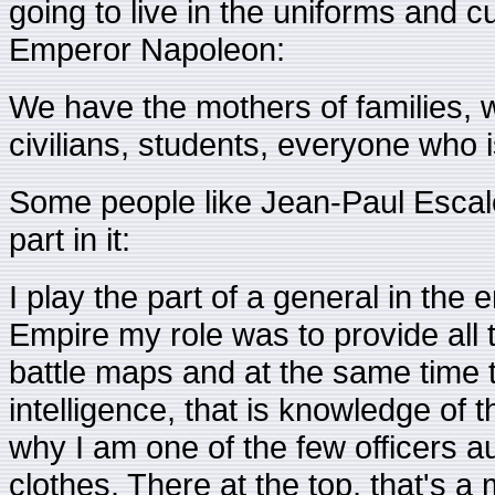
going to live in the uniforms and 
Emperor Napoleon:
We have the mothers of families, 
civilians, students, everyone who is 
Some people like Jean-Paul Escal
part in it:
I play the part of a general in the
Empire my role was to provide all 
battle maps and at the same time t
intelligence, that is knowledge of 
why I am one of the few officers au
clothes. There at the top, that's a