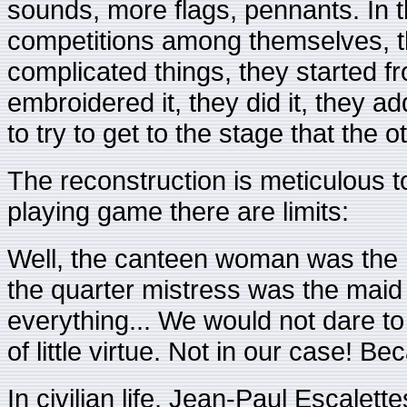
sounds, more flags, pennants. In t
competitions among themselves, 
complicated things, they started 
embroidered it, they did it, they 
to try to get to the stage that the 
The reconstruction is meticulous to 
playing game there are limits:
Well, the canteen woman was the ma
the quarter mistress was the maid
everything... We would not dare t
of little virtue. Not in our case! Bec
In civilian life, Jean-Paul Escalet