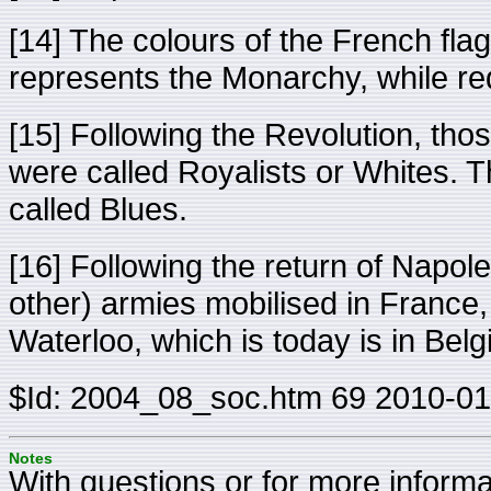
[14] The colours of the French fla
represents the Monarchy, while re
[15] Following the Revolution, tho
were called Royalists or Whites.
called Blues.
[16] Following the return of Napole
other) armies mobilised in France,
Waterloo, which is today is in Bel
$Id: 2004_08_soc.htm 69 2010-01
Notes
With questions or for more informat