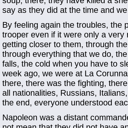
soup, there, they have killed a she
say as they did at the time and we
By feeling again the troubles, the p
trooper even if it were only a very
getting closer to them, through the
through everything that we do, the 
falls, the cold when you have to slee
week ago, we were at La Corunna i
there, there was the fighting, there
all nationalities, Russians, Italia
the end, everyone understood each
Napoleon was a distant commander
not mean that they did not have 