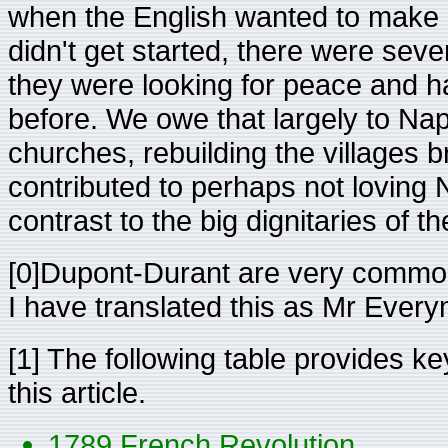
when the English wanted to make a
didn't get started, there were seve
they were looking for peace and h
before. We owe that largely to Nap
churches, rebuilding the villages b
contributed to perhaps not loving
contrast to the big dignitaries of t
[0]Dupont-Durant are very commo
I have translated this as Mr Ever
[1] The following table provides key
this article.
1789 French Revolution