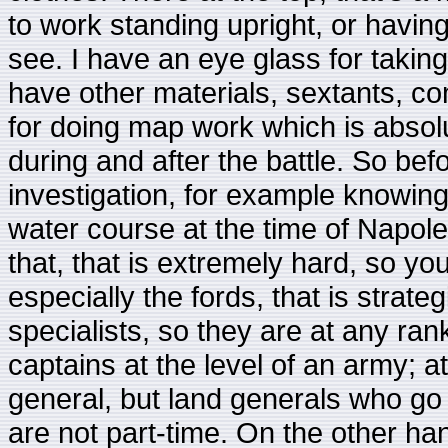
to work standing upright, or havi
see. I have an eye glass for taking
have other materials, sextants, co
for doing map work which is absolut
during and after the battle. So befo
investigation, for example knowing 
water course at the time of Napole
that, that is extremely hard, so y
especially the fords, that is strateg
specialists, so they are at any ran
captains at the level of an army; a
general, but land generals who go 
are not part-time. On the other h