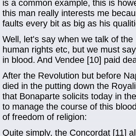
is a common example, this is howe
this man really interests me becau
faults every bit as big as his qualiti
Well, let's say when we talk of the
human rights etc, but we must say
in blood. And Vendee [10] paid dear
After the Revolution but before Na
died in the putting down the Royal
that Bonaparte solicits today in th
to manage the course of this bloody
of freedom of religion:
Quite simply, the Concordat [11] al