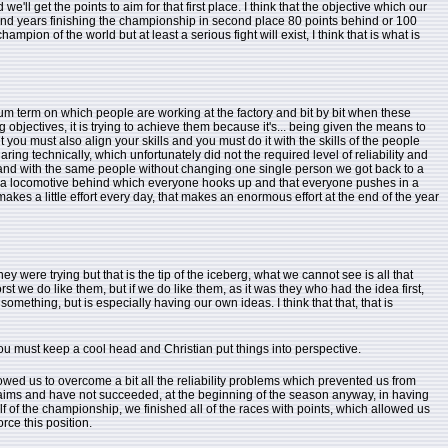
'll get the points to aim for that first place. I think that the objective which our
spend years finishing the championship in second place 80 points behind or 100
pion of the world but at least a serious fight will exist, I think that is what is
um term on which people are working at the factory and bit by bit when these
g objectives, it is trying to achieve them because it's... being given the means to
ou must also align your skills and you must do it with the skills of the people
ng technically, which unfortunately did not the required level of reliability and
r and with the same people without changing one single person we got back to a
ve a locomotive behind which everyone hooks up and that everyone pushes in a
akes a little effort every day, that makes an enormous effort at the end of the year
ey were trying but that is the tip of the iceberg, what we cannot see is all that
rst we do like them, but if we do like them, as it was they who had the idea first,
something, but is especially having our own ideas. I think that that, that is
ou must keep a cool head and Christian put things into perspective.
wed us to overcome a bit all the reliability problems which prevented us from
r claims and have not succeeded, at the beginning of the season anyway, in having
half of the championship, we finished all of the races with points, which allowed us
rce this position.