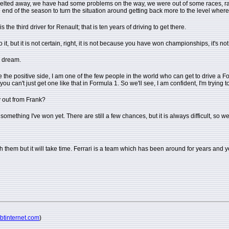
has melted away, we have had some problems on the way, we were out of some races
he end of the season to turn the situation around getting back more to the level whe
he third driver for Renault; that is ten years of driving to get there.
o it, but it is not certain, right, it is not because you have won championships, it's
is dream.
ke the positive side, I am one of the few people in the world who can get to drive a Formu
ou can't just get one like that in Formula 1. So we'll see, I am confident, I'm trying 
ay out from Frank?
 something I've won yet. There are still a few chances, but it is always difficult, so we
ch them but it will take time. Ferrari is a team which has been around for years and
@btinternet.com
)