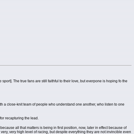
rt]. The true fans are still faithful to their love, but everpone is hoping fo the
with a close-knit team of people who understand one another, who listen to one
 for recapturing the lead.
ause all that matters is being in first position, now, later in effect because of
 a very, very high level of racing, but despite everything they are not invincible even