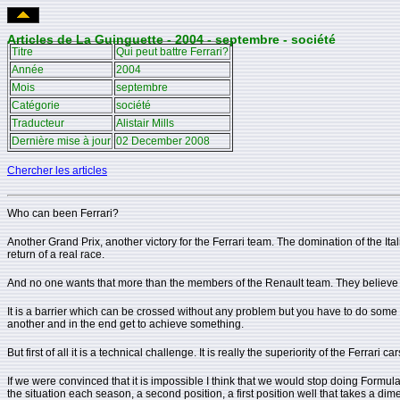
Articles de La Guinguette - 2004 - septembre - société
Titre
Qui peut battre Ferrari?
Année
2004
Mois
septembre
Catégorie
société
Traducteur
Alistair Mills
Dernière mise à jour
02 December 2008
Chercher les articles
Who can been Ferrari?
Another Grand Prix, another victory for the Ferrari team. The domination of the Ital
return of a real race.
And no one wants that more than the members of the Renault team. They believe in
It is a barrier which can be crossed without any problem but you have to do some 
another and in the end get to achieve something.
But first of all it is a technical challenge. It is really the superiority of the Ferr
If we were convinced that it is impossible I think that we would stop doing Formula 
the situation each season, a second position, a first position well that takes a dimen