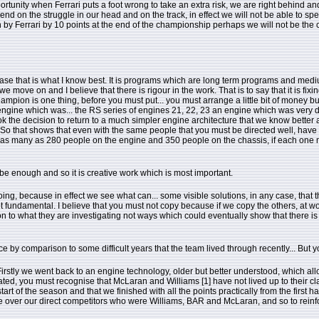
tunity when Ferrari puts a foot wrong to take an extra risk, we are right behind and we
end on the struggle in our head and on the track, in effect we will not be able to 
by Ferrari by 10 points at the end of the championship perhaps we will not be the cham
case that is what I know best. It is programs which are long term programs and medi
ove on and I believe that there is rigour in the work. That is to say that it is fixin
n is one thing, before you must put... you must arrange a little bit of money but y
gine which was... the RS series of engines 21, 22, 23 an engine which was very dari
ok the decision to return to a much simpler engine architecture that we know bette
t. So that shows that even with the same people that you must be directed well, ha
form as many as 280 people on the engine and 350 people on the chassis, if each one m
be enough and so it is creative work which is most important.
oing, because in effect we see what can... some visible solutions, in any case, that th
s not fundamental. I believe that you must not copy because if we copy the others, at wo
tion to what they are investigating not ways which could eventually show that there is 
by comparison to some difficult years that the team lived through recently... But y
rstly we went back to an engine technology, older but better understood, which allo
 related, you must recognise that McLaran and Williams [1] have not lived up to thei
tart of the season and that we finished with all the points practically from the first 
me over our direct competitors who were Williams, BAR and McLaran, and so to reinfo