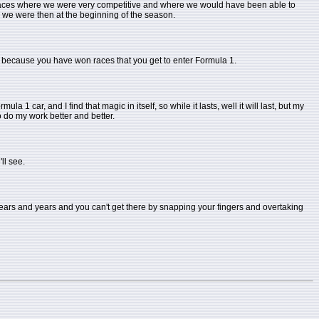
, races where we were very competitive and where we would have been able to
re we were then at the beginning of the season.
 not because you have won races that you get to enter Formula 1.
la 1 car, and I find that magic in itself, so while it lasts, well it will last, but my
to do my work better and better.
'll see.
 years and years and you can't get there by snapping your fingers and overtaking