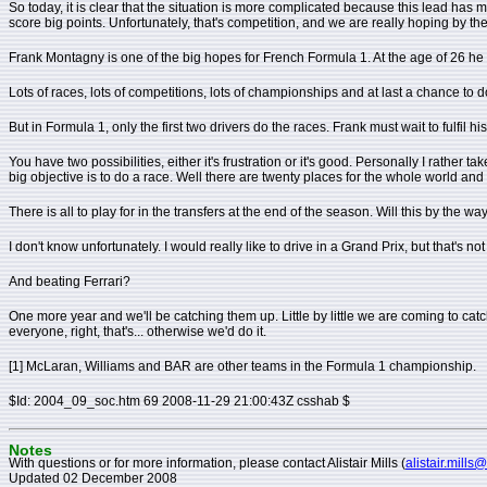
So today, it is clear that the situation is more complicated because this lead 
score big points. Unfortunately, that's competition, and we are really hoping by t
Frank Montagny is one of the big hopes for French Formula 1. At the age of 26 he is t
Lots of races, lots of competitions, lots of championships and at last a chance to d
But in Formula 1, only the first two drivers do the races. Frank must wait to fulfil h
You have two possibilities, either it's frustration or it's good. Personally I rather ta
big objective is to do a race. Well there are twenty places for the whole world and y
There is all to play for in the transfers at the end of the season. Will this by the w
I don't know unfortunately. I would really like to drive in a Grand Prix, but that's not
And beating Ferrari?
One more year and we'll be catching them up. Little by little we are coming to cat
everyone, right, that's... otherwise we'd do it.
[1] McLaran, Williams and BAR are other teams in the Formula 1 championship.
$Id: 2004_09_soc.htm 69 2008-11-29 21:00:43Z csshab $
Notes
With questions or for more information, please contact Alistair Mills (
alistair.mills
Updated 02 December 2008