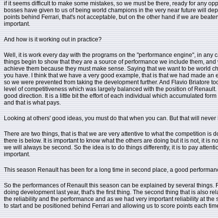
if it seems difficult to make some mistakes, so we must be there, ready for any oppor
bosses have given to us of being world champions in the very near future will dep
points behind Ferrari, that's not acceptable, but on the other hand if we are beaten 
important.
And how is it working out in practice?
Well, it is work every day with the programs on the "performance engine", in any 
things begin to show that they are a source of performance we include them, and we m
achieve them because they must make sense. Saying that we want to be world champio
you have. I think that we have a very good example, that is that we had made an en
so we were prevented from taking the development further. And Flavio Briatore to
level of competitiveness which was largely balanced with the position of Renaul
good direction. It is a little bit the effort of each individual which accumulated 
and that is what pays.
Looking at others' good ideas, you must do that when you can. But that will never 
There are two things, that is that we are very attentive to what the competition is d
there is below. It is important to know what the others are doing but it is not, it i
we will always be second. So the idea is to do things differently, it is to pay atten
important.
This season Renault has been for a long time in second place, a good performance 
So the performances of Renault this season can be explained by several things. Fi
doing development last year, that's the first thing. The second thing that is also
the reliability and the performance and as we had very important reliability at the s
to start and be positioned behind Ferrari and allowing us to score points each ti