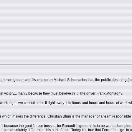
ian racing team and its champion Michael Schumacher has the public deserting [the spo
 victory... manly because they must believe in it. The driver Frank Montagny:
work, right, we cannot cross it right away. It is hours and hours and hours of work 
ari cars which makes the difference. Christian Blum is the manager of a team responsible
1 because the goal for our bosses, for Renault is general, is to be world champion bec
sion absolutely different in this sort of race. Today it is true that Ferrari has got to