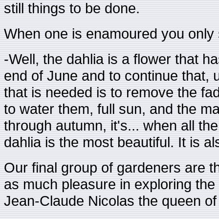
still things to be done.
When one is enamoured you only se
-Well, the dahlia is a flower that 
end of June and to continue that, u
that is needed is to remove the fad
to water them, full sun, and the mag
through autumn, it's... when all th
dahlia is the most beautiful. It is 
Our final group of gardeners are th
as much pleasure in exploring the hi
Jean-Claude Nicolas the queen of f