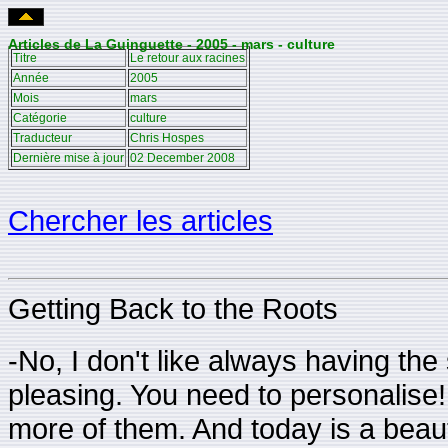
Articles de La Guinguette - 2005 - mars - culture
Titre
Le retour aux racines
Année
2005
Mois
mars
Catégorie
culture
Traducteur
Chris Hospes
Dernière mise à jour
02 December 2008
Chercher les articles
Getting Back to the Roots
-No, I don't like always having th
pleasing. You need to personalise
more of them. And today is a beauti