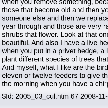
when you remove something, becaus
those that become old and then yo
someone else and then we replace 
year through and those are very ra
shrubs that flower. Look at that one
beautiful. And also I have a live 
when you put in a privet hedge, a l
plant different species of trees tha
And myself, what I like are the bi
eleven or twelve feeders to give the
the morning when you have a chirp
$Id: 2005_03_cul.htm 67 2008-11