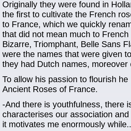
Originally they were found in Holl
the first to cultivate the French r
to France, which we quickly rena
that did not mean much to French
Bizarre, Triomphant, Belle Sans F
were the names that were given to 
they had Dutch names, moreover di
To allow his passion to flourish he
Ancient Roses of France.
-And there is youthfulness, there is
characterises our association and f
it motivates me enormously while..