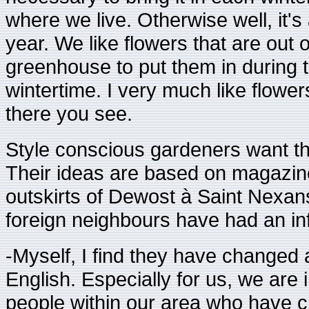
where we live. Otherwise well, it's
year. We like flowers that are out 
greenhouse to put them in during th
wintertime. I very much like flowe
there you see.
Style conscious gardeners want th
Their ideas are based on magazin
outskirts of Dewost à Saint Nexans
foreign neighbours have had an i
-Myself, I find they have changed a 
English. Especially for us, we ar
people within our area who have cr