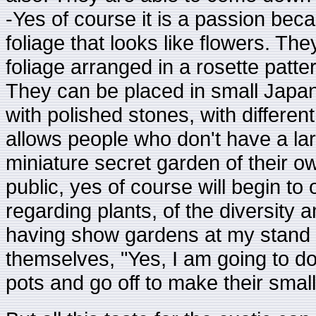
-Yes of course it is a passion bec
foliage that looks like flowers. Th
foliage arranged in a rosette patte
They can be placed in small Japane
with polished stones, with differen
allows people who don't have a lar
miniature secret garden of their ow
public, yes of course will begin to 
regarding plants, of the diversity 
having show gardens at my stand c
themselves, "Yes, I am going to do
pots and go off to make their smal