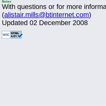
Notes
With questions or for more informat
(
alistair.mills@btinternet.com
)
Updated 02 December 2008