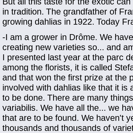
But all this taste for the exotic ca
in tradition. The grandfather of F
growing dahlias in 1922. Today Fra
-I am a grower in Drôme. We have 
creating new varieties so... and am
I presented last year at the parc d
among the florists, it is called Ste
and that won the first prize at th
involved with dahlias like that it i
to be done. There are many things t
variabilis. We have all the... we h
that are to be found. We haven't ye
thousands and thousands of variet