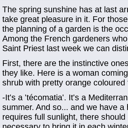
The spring sunshine has at last ar
take great pleasure in it. For tho
the planning of a garden is the oc
Among the French gardeners who w
Saint Priest last week we can distin
First, there are the instinctive o
they like. Here is a woman coming
shrub with pretty orange coloured 
-It's a 'técomatia'. It's a Mediterra
summer. And so... and we have a ho
requires full sunlight, there should
necessary to bring it in each winte