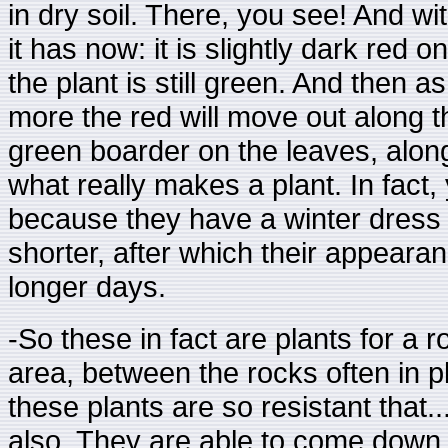
in dry soil. There, you see! And wit
it has now: it is slightly dark red o
the plant is still green. And then 
more the red will move out along th
green boarder on the leaves, along
what really makes a plant. In fact,
because they have a winter dress
shorter, after which their appear
longer days.
-So these in fact are plants for a
area, between the rocks often in p
these plants are so resistant that..
also. They are able to come down 