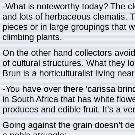
-What is noteworthy today? The cl
and lots of herbaceous clematis. Th
pieces or in large groupings that w
climbing plants.
On the other hand collectors avoi
of cultural structures. What they l
Brun is a horticulturalist living n
-You have over there 'carissa brindi
in South Africa that has white flow
produces and edible fruit. It's a ver
Going against the grain doesn't del