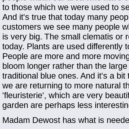
to those which we were used to se
And it's true that today many peo
customers we see many people who
is very big. The small clematis or 
today. Plants are used differently to
People are more and more moving t
bloom longer rather than the large
traditional blue ones. And it's a b
we are returning to more natural t
'fleuristerie', which are very beauti
garden are perhaps less interesting
Madam Dewost has what is needed