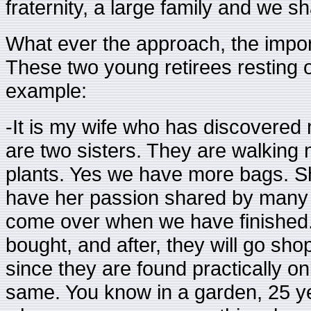
fraternity, a large family and we s
What ever the approach, the importa
These two young retirees resting o
example:
-It is my wife who has discovered
are two sisters. They are walkin
plants. Yes we have more bags. Sh
have her passion shared by many 
come over when we have finished
bought, and after, they will go sh
since they are found practically on
same. You know in a garden, 25 ye