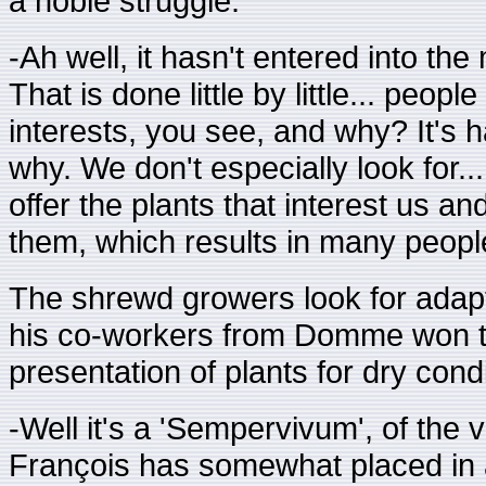
a noble struggle:
-Ah well, it hasn't entered into the
That is done little by little... peop
interests, you see, and why? It's h
why. We don't especially look for..
offer the plants that interest us a
them, which results in many peopl
The shrewd growers look for adapta
his co-workers from Domme won the
presentation of plants for dry condi
-Well it's a 'Sempervivum', of the v
François has somewhat placed in a 